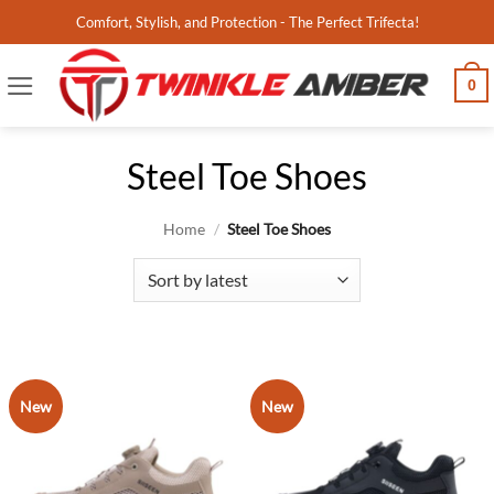
Skip
Comfort, Stylish, and Protection - The Perfect Trifecta!
to
content
0
Steel Toe Shoes
Home
/
Steel Toe Shoes
New
New