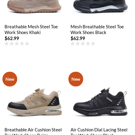
Breathable Mesh Steel Toe
Mesh Breathable Steel Toe
Work Shoes Khaki
Work Shoes Black
$
62.99
$
62.99
New
New
Breathable Air Cushion Steel
Air Cushion Dial Lacing Steel