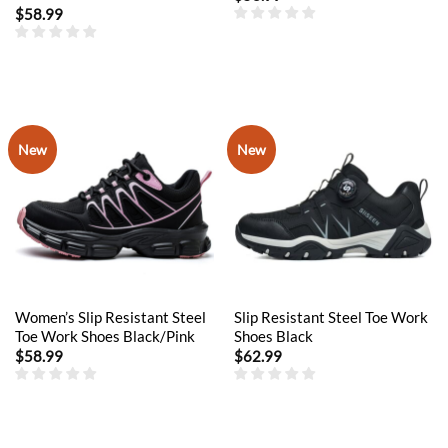
$
58.99
New
New
Women’s Slip Resistant Steel
Slip Resistant Steel Toe Work
Toe Work Shoes Black/Pink
Shoes Black
$
58.99
$
62.99