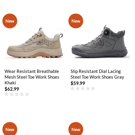
New
New
Wear Resistant Breathable
Slip Resistant Dial Lacing
Mesh Steel Toe Work Shoes
Steel Toe Work Shoes Gray
Khaki
$
59.99
$
62.99
New
New