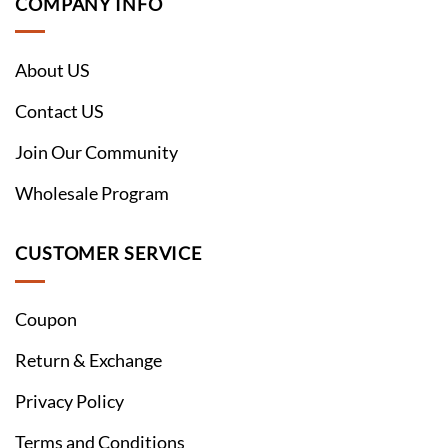
COMPANY INFO
About US
Contact US
Join Our Community
Wholesale Program
CUSTOMER SERVICE
Coupon
Return & Exchange
Privacy Policy
Terms and Conditions