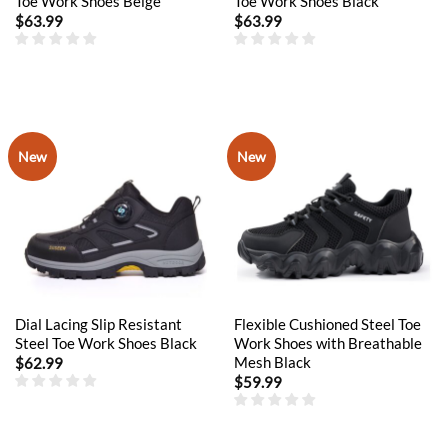
Toe Work Shoes Beige
Toe Work Shoes Black
$
63.99
$
63.99
New
New
Dial Lacing Slip Resistant
Flexible Cushioned Steel Toe
Steel Toe Work Shoes Black
Work Shoes with Breathable
Mesh Black
$
62.99
$
59.99