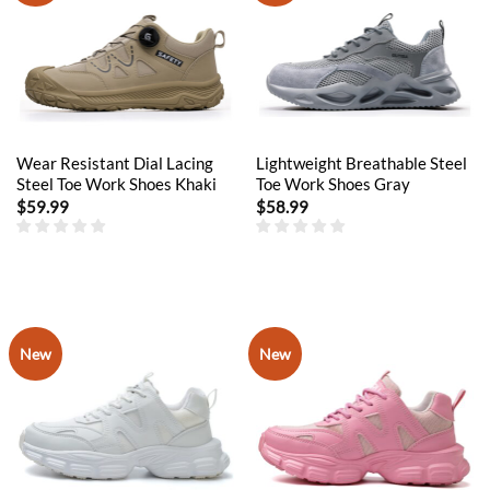
Wear Resistant Dial Lacing
Lightweight Breathable Steel
Steel Toe Work Shoes Khaki
Toe Work Shoes Gray
$
59.99
$
58.99
New
New