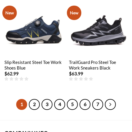
New
New
Slip Resistant Steel Toe Work
TrailGuard Pro Steel Toe
Shoes Blue
Work Sneakers Black
$
62.99
$
63.99
1
2
3
4
5
6
7