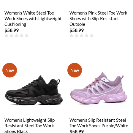
Women’s White Steel Toe
Women’s Pink Steel Toe Work
Work Shoes with Lightweight
Shoes with Slip-Resistant
Cushioning
Outsole
$
58.99
$
58.99
New
New
Women’s Lightweight Slip
Women’s Slip Resistant Steel
Resistant Steel Toe Work
Toe Work Shoes Purple/White
Shoes Black
$
58.99