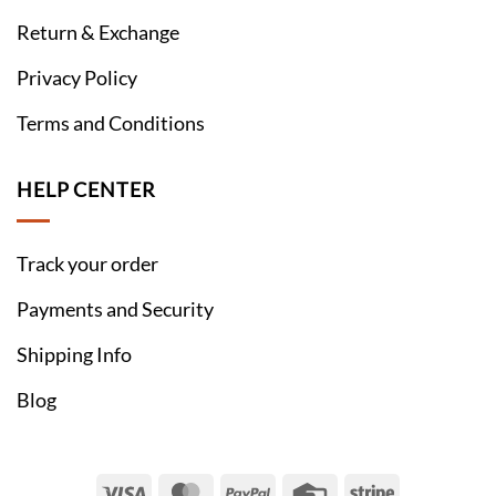
Return & Exchange
Privacy Policy
Terms and Conditions
HELP CENTER
Track your order
Payments and Security
Shipping Info
Blog
Visa
MasterCard
PayPal
Credit
Stripe