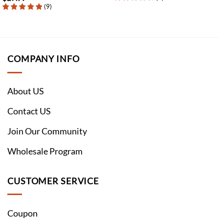
(
9
)
COMPANY INFO
About US
Contact US
Join Our Community
Wholesale Program
CUSTOMER SERVICE
Coupon