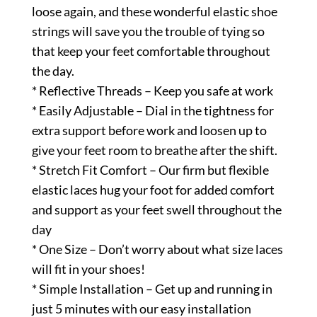
loose again, and these wonderful elastic shoe
strings will save you the trouble of tying so
that keep your feet comfortable throughout
the day.
* Reflective Threads – Keep you safe at work
* Easily Adjustable – Dial in the tightness for
extra support before work and loosen up to
give your feet room to breathe after the shift.
* Stretch Fit Comfort – Our firm but flexible
elastic laces hug your foot for added comfort
and support as your feet swell throughout the
day
* One Size – Don’t worry about what size laces
will fit in your shoes!
* Simple Installation – Get up and running in
just 5 minutes with our easy installation