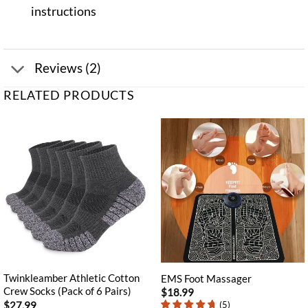
instructions
Reviews (2)
RELATED PRODUCTS
Twinkleamber Athletic Cotton
EMS Foot Massager
Crew Socks (Pack of 6 Pairs)
$
18.99
$
27.99
(
5
)