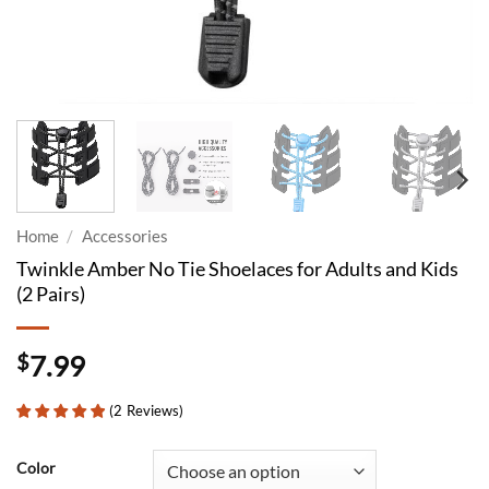
Home
/
Accessories
Twinkle Amber No Tie Shoelaces for Adults and Kids
(2 Pairs)
$
7.99
(
2
Reviews
)
Color