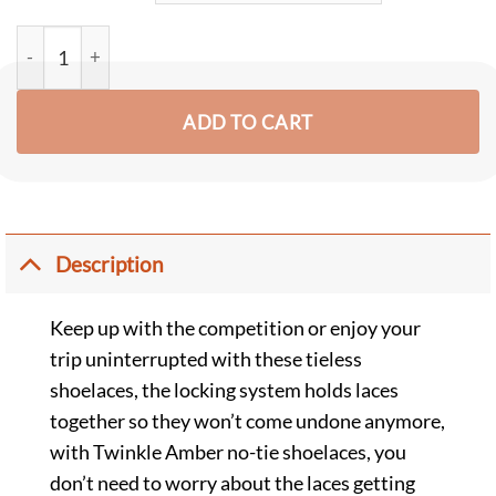
Twinkle Amber No Tie Shoelaces for Adults and Kids (2 Pairs) q
ADD TO CART
Description
Keep up with the competition or enjoy your
trip uninterrupted with these tieless
shoelaces, the locking system holds laces
together so they won’t come undone anymore,
with Twinkle Amber no-tie shoelaces, you
don’t need to worry about the laces getting