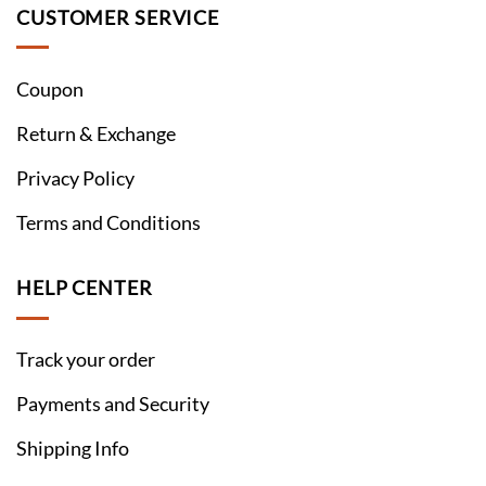
CUSTOMER SERVICE
Coupon
Return & Exchange
Privacy Policy
Terms and Conditions
HELP CENTER
Track your order
Payments and Security
Shipping Info