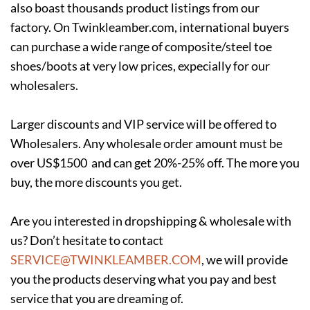
also boast thousands product listings from our
factory. On Twinkleamber.com, international buyers
can purchase a wide range of composite/steel toe
shoes/boots at very low prices, expecially for our
wholesalers.
Larger discounts and VIP service will be offered to
Wholesalers. Any wholesale order amount must be
over US$1500 and can get 20%-25% off. The more you
buy, the more discounts you get.
Are you interested in dropshipping & wholesale with
us? Don’t hesitate to contact
SERVICE@TWINKLEAMBER.COM
, we will provide
you the products deserving what you pay and best
service that you are dreaming of.