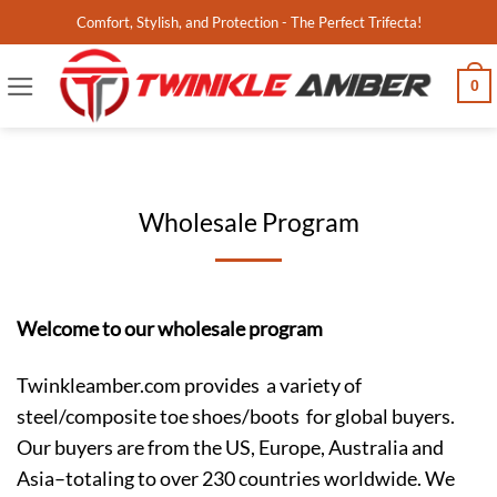
Skip
Comfort, Stylish, and Protection - The Perfect Trifecta!
to
content
0
Wholesale Program
Welcome to our wholesale program
Twinkleamber.com provides a variety of
steel/composite toe shoes/boots for global buyers.
Our buyers are from the US, Europe, Australia and
Asia–totaling to over 230 countries worldwide. We