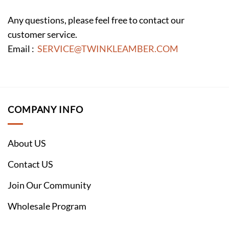
Any questions, please feel free to contact our
customer service.
Email :
SERVICE@TWINKLEAMBER.COM
COMPANY INFO
About US
Contact US
Join Our Community
Wholesale Program