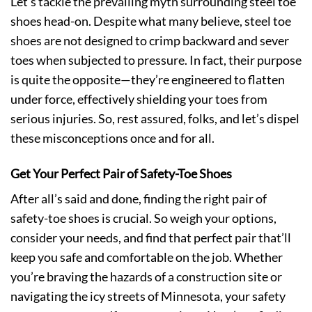
Let’s tackle the prevailing myth surrounding steel toe
shoes head-on. Despite what many believe, steel toe
shoes are not designed to crimp backward and sever
toes when subjected to pressure. In fact, their purpose
is quite the opposite—they’re engineered to flatten
under force, effectively shielding your toes from
serious injuries. So, rest assured, folks, and let’s dispel
these misconceptions once and for all.
Get Your Perfect Pair of Safety-Toe Shoes
After all’s said and done, finding the right pair of
safety-toe shoes is crucial. So weigh your options,
consider your needs, and find that perfect pair that’ll
keep you safe and comfortable on the job. Whether
you’re braving the hazards of a construction site or
navigating the icy streets of Minnesota, your safety