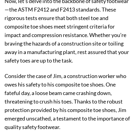
Now, let’s delve into the backbone of safety footwear
—the ASTM F2412 and F2413 standards. These
rigorous tests ensure that both steel toe and
composite toe shoes meet stringent criteria for
impact and compression resistance. Whether you’re
braving the hazards of a construction site or toiling
away in a manufacturing plant, rest assured that your
safety toes are up to the task.
Consider the case of Jim, a construction worker who
owes his safety to his composite toe shoes. One
fateful day, a loose beam came crashing down,
threatening to crush his toes. Thanks to the robust
protection provided by his composite toe shoes, Jim
emerged unscathed, a testament to the importance of
quality safety footwear.