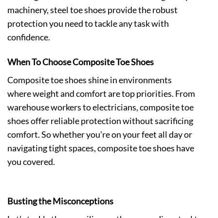
machinery, steel toe shoes provide the robust
protection you need to tackle any task with
confidence.
When To Choose Composite Toe Shoes
Composite toe shoes
shine in environments
where weight and comfort are top priorities. From
warehouse workers to electricians, composite toe
shoes offer reliable protection without sacrificing
comfort. So whether you’re on your feet all day or
navigating tight spaces, composite toe shoes have
you covered.
Busting the Misconceptions