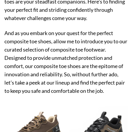
toes are your steadfast companions. Here’s to finding
your perfect fit and striding confidently through
whatever challenges come your way.
And as you embark on your quest for the perfect
composite toe shoes, allow me to introduce you to our
curated selection of composite toe footwear.
Designed to provide unmatched protection and
comfort, our composite toe shoes are the epitome of
innovation and reliability. So, without further ado,
let’s take a peek at our lineup and find the perfect pair
to keep you safe and comfortable on the job.