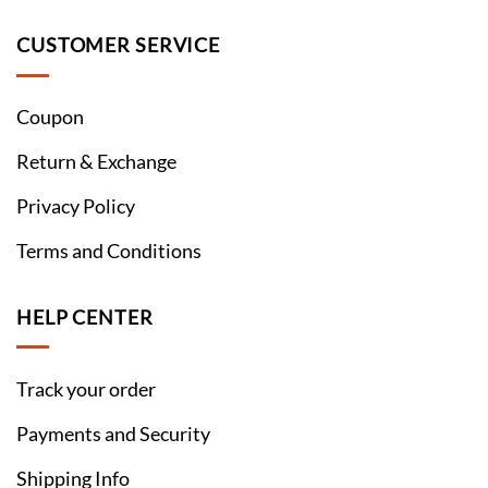
CUSTOMER SERVICE
Coupon
Return & Exchange
Privacy Policy
Terms and Conditions
HELP CENTER
Track your order
Payments and Security
Shipping Info