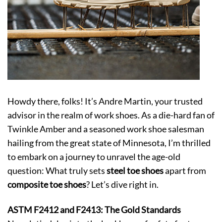
Howdy there, folks! It’s Andre Martin, your trusted
advisor in the realm of work shoes. As a die-hard fan of
Twinkle Amber and a seasoned work shoe salesman
hailing from the great state of Minnesota, I’m thrilled
to embark on a journey to unravel the age-old
question: What truly sets
steel toe shoes
apart from
composite toe shoes
? Let’s dive right in.
ASTM F2412 and F2413: The Gold Standards