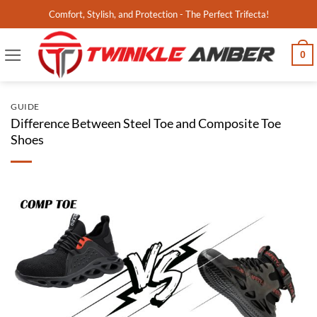
Skip
Comfort, Stylish, and Protection - The Perfect Trifecta!
to
content
0
GUIDE
Difference Between Steel Toe and Composite Toe
Shoes