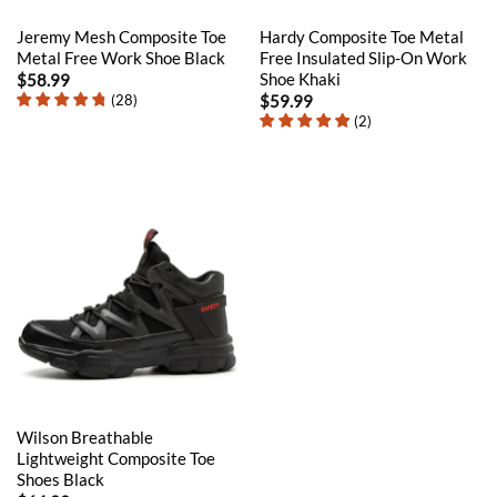
Jeremy Mesh Composite Toe
Hardy Composite Toe Metal
Metal Free Work Shoe Black
Free Insulated Slip-On Work
Shoe Khaki
$
58.99
(
28
)
$
59.99
(
2
)
Wilson Breathable
Lightweight Composite Toe
Shoes Black