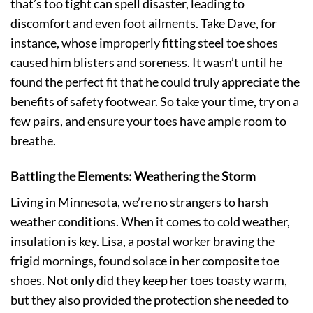
that’s too tight can spell disaster, leading to
discomfort and even foot ailments. Take Dave, for
instance, whose improperly fitting steel toe shoes
caused him blisters and soreness. It wasn’t until he
found the perfect fit that he could truly appreciate the
benefits of safety footwear. So take your time, try on a
few pairs, and ensure your toes have ample room to
breathe.
Battling the Elements: Weathering the Storm
Living in Minnesota, we’re no strangers to harsh
weather conditions. When it comes to cold weather,
insulation is key. Lisa, a postal worker braving the
frigid mornings, found solace in her composite toe
shoes. Not only did they keep her toes toasty warm,
but they also provided the protection she needed to