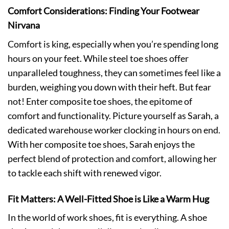
Comfort Considerations: Finding Your Footwear
Nirvana
Comfort is king, especially when you’re spending long
hours on your feet. While steel toe shoes offer
unparalleled toughness, they can sometimes feel like a
burden, weighing you down with their heft. But fear
not! Enter composite toe shoes, the epitome of
comfort and functionality. Picture yourself as Sarah, a
dedicated warehouse worker clocking in hours on end.
With her composite toe shoes, Sarah enjoys the
perfect blend of protection and comfort, allowing her
to tackle each shift with renewed vigor.
Fit Matters: A Well-Fitted Shoe is Like a Warm Hug
In the world of work shoes, fit is everything. A shoe