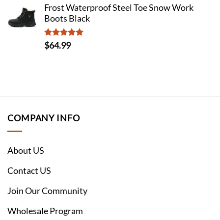
Frost Waterproof Steel Toe Snow Work
Boots Black
Rated
5
$
64.99
out of 5
COMPANY INFO
About US
Contact US
Join Our Community
Wholesale Program