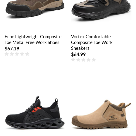
Echo Lightweight Composite
Vortex Comfortable
Toe Metal Free Work Shoes
Composite Toe Work
Sneakers
$
67.19
$
64.99