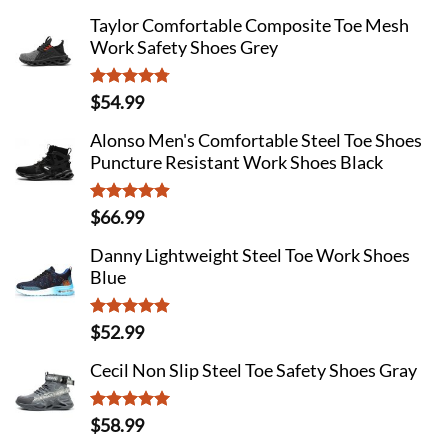
out of 5
Taylor Comfortable Composite Toe Mesh
Work Safety Shoes Grey
Rated
4.75
$
54.99
out of 5
Alonso Men's Comfortable Steel Toe Shoes
Puncture Resistant Work Shoes Black
Rated
4.91
$
66.99
out of 5
Danny Lightweight Steel Toe Work Shoes
Blue
Rated
4.88
$
52.99
out of 5
Cecil Non Slip Steel Toe Safety Shoes Gray
Rated
5
$
58.99
out of 5