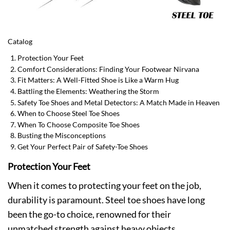
Catalog
Protection Your Feet
Comfort Considerations: Finding Your Footwear Nirvana
Fit Matters: A Well-Fitted Shoe is Like a Warm Hug
Battling the Elements: Weathering the Storm
Safety Toe Shoes and Metal Detectors: A Match Made in Heaven
When to Choose Steel Toe Shoes
When To Choose Composite Toe Shoes
Busting the Misconceptions
Get Your Perfect Pair of Safety-Toe Shoes
Protection Your Feet
When it comes to protecting your feet on the job,
durability is paramount. Steel toe shoes have long
been the go-to choice, renowned for their
unmatched strength against heavy objects.