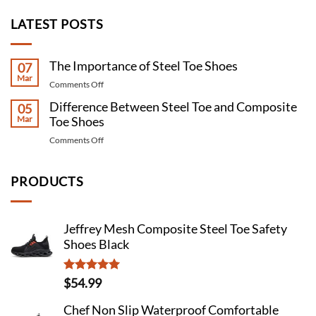
LATEST POSTS
The Importance of Steel Toe Shoes
07
Mar
on
Comments Off
The
Difference Between Steel Toe and Composite
05
Importance
Mar
Toe Shoes
of
Steel
on
Comments Off
Toe
Difference
Shoes
Between
Steel
PRODUCTS
Toe
and
Composite
Jeffrey Mesh Composite Steel Toe Safety
Toe
Shoes Black
Shoes
Rated
4.98
$
54.99
out of 5
Chef Non Slip Waterproof Comfortable