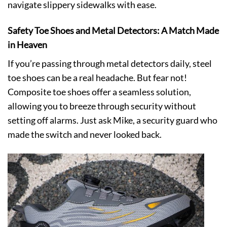
navigate slippery sidewalks with ease.
Safety Toe Shoes and Metal Detectors: A Match Made
in Heaven
If you’re passing through metal detectors daily, steel
toe shoes can be a real headache. But fear not!
Composite toe shoes offer a seamless solution,
allowing you to breeze through security without
setting off alarms. Just ask Mike, a security guard who
made the switch and never looked back.