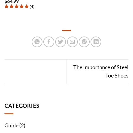
$
64.99
(
4
)
The Importance of Steel
Toe Shoes
CATEGORIES
Guide
(2)