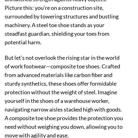
Picture this: you’re on a construction site,
surrounded by towering structures and bustling
machinery. A steel toe shoe stands as your
steadfast guardian, shielding your toes from
potential harm.
But let’s not overlook the rising star in the world
of work footwear—composite toe shoes. Crafted
from advanced materials like carbon fiber and
sturdy synthetics, these shoes offer formidable
protection without the weight of steel. Imagine
yourself in the shoes of a warehouse worker,
navigating narrow aisles stacked high with goods.
A composite toe shoe provides the protection you
need without weighing you down, allowing you to
move with agility and ease.