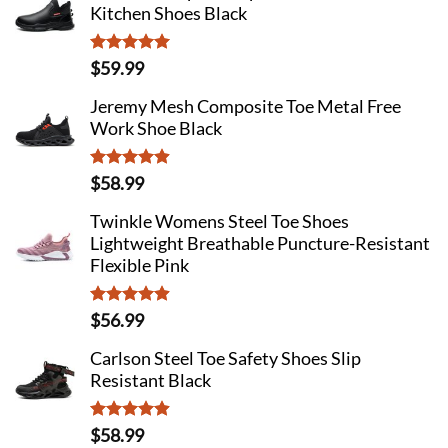
Kitchen Shoes Black
Rated
4.92
$
59.99
out of 5
Jeremy Mesh Composite Toe Metal Free
Work Shoe Black
Rated
4.89
$
58.99
out of 5
Twinkle Womens Steel Toe Shoes
Lightweight Breathable Puncture-Resistant
Flexible Pink
Rated
4.87
$
56.99
out of 5
Carlson Steel Toe Safety Shoes Slip
Resistant Black
Rated
4.89
$
58.99