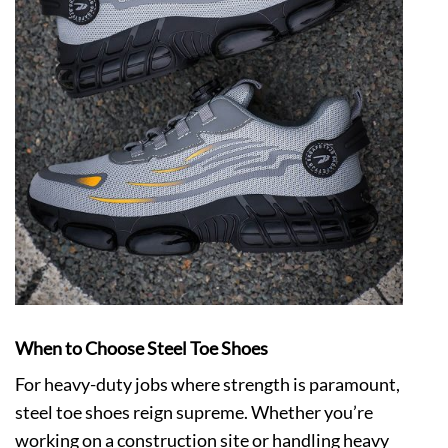
When to Choose Steel Toe Shoes
For heavy-duty jobs where strength is paramount,
steel toe shoes
reign supreme. Whether you’re
working on a construction site or handling heavy