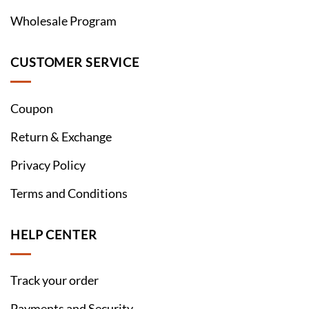
Wholesale Program
CUSTOMER SERVICE
Coupon
Return & Exchange
Privacy Policy
Terms and Conditions
HELP CENTER
Track your order
Payments and Security