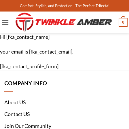
Skip
Comfort, Stylish, and Protection - The Perfect Trifecta!
to
content
0
Hi [fka_contact_name]
your email is [fka_contact_email].
[fka_contact_profile_form]
COMPANY INFO
About US
Contact US
Join Our Community