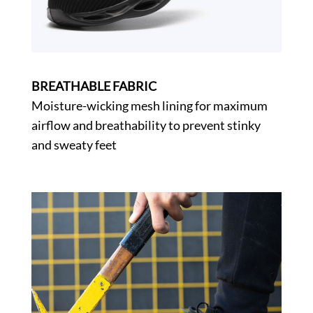
BREATHABLE FABRIC
Moisture-wicking mesh lining for maximum
airflow and breathability to prevent stinky
and sweaty feet