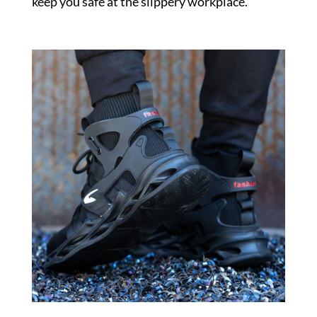
keep you safe at the slippery workplace.