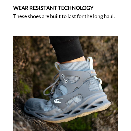
WEAR RESISTANT TECHNOLOGY
These shoes are built to last for the long haul.