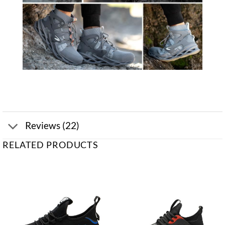
Reviews (22)
RELATED PRODUCTS