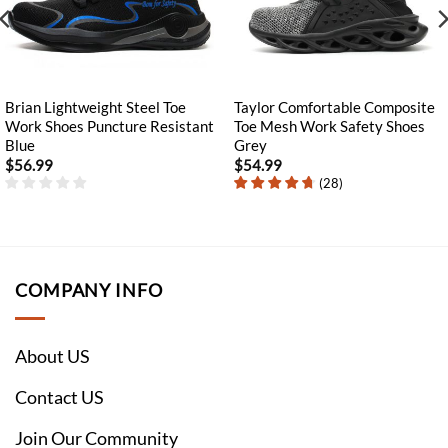
Brian Lightweight Steel Toe
Taylor Comfortable Composite
Work Shoes Puncture Resistant
Toe Mesh Work Safety Shoes
Blue
Grey
$
56.99
$
54.99
(
28
)
COMPANY INFO
About US
Contact US
Join Our Community