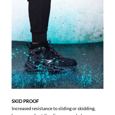
SKID PROOF
Increased resistance to sliding or skidding,