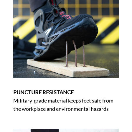
PUNCTURE RESISTANCE
Military-grade material keeps feet safe from
the workplace and environmental hazards