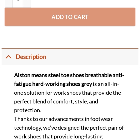
ADD TO CART
Description
Alston means steel toe shoes breathable anti-
fatigue hard-working shoes grey
is an all-in-
one solution for work shoes that provide the
perfect blend of comfort, style, and
protection.
Thanks to our advancements in footwear
technology, we’ve designed the perfect pair of
work shoes that provide long-lasting