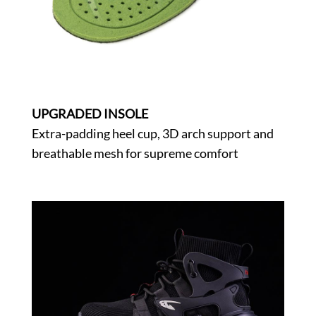
UPGRADED INSOLE
Extra-padding heel cup, 3D arch support and
breathable mesh for supreme comfort