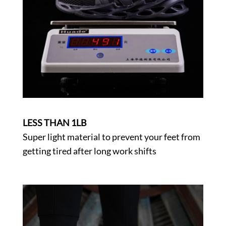
LESS THAN 1LB
Super light material to prevent your feet from
getting tired after long work shifts