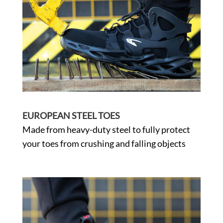
EUROPEAN STEEL TOES
Made from heavy-duty steel to fully protect
your toes from crushing and falling objects