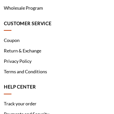
Wholesale Program
CUSTOMER SERVICE
Coupon
Return & Exchange
Privacy Policy
Terms and Conditions
HELP CENTER
Track your order