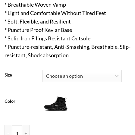
* Breathable Woven Vamp
* Light and Comfortable Without Tired Feet
* Soft, Flexible, and Resilient
* Puncture Proof Kevlar Base
* Solid Iron Filings Resistant Outsole
* Puncture-resistant, Anti-Smashing, Breathable, Slip-
resistant, Shock absorption
Size
Color
Alston Mens Steel Toe Shoes Breathable Anti Fatigue Hard Wor