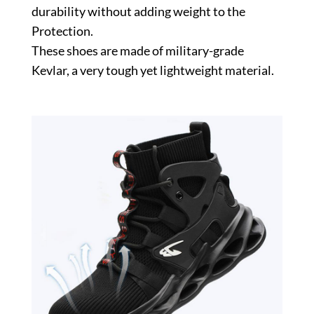
durability without adding weight to the
Protection.
These shoes are made of military-grade
Kevlar, a very tough yet lightweight material.