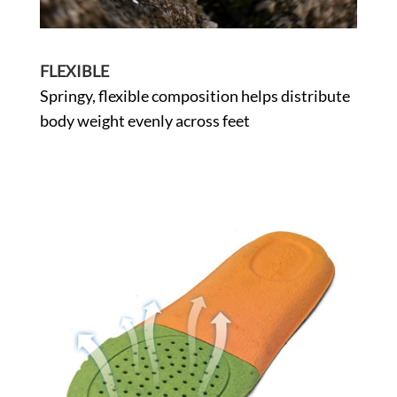
FLEXIBLE
Springy, flexible composition helps distribute
body weight evenly across feet