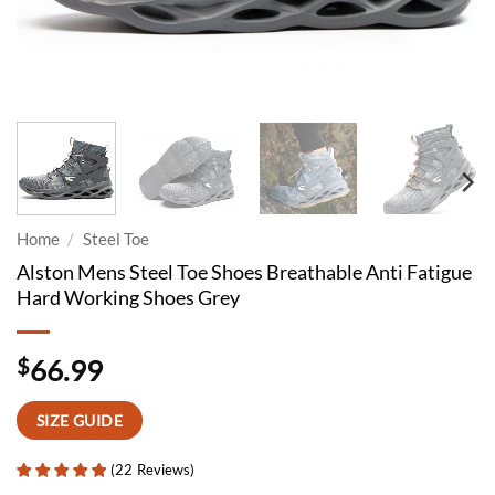
Home
/
Steel Toe
Alston Mens Steel Toe Shoes Breathable Anti Fatigue
Hard Working Shoes Grey
$
66.99
SIZE GUIDE
(
22
Reviews
)