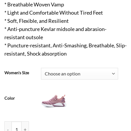
* Breathable Woven Vamp
* Light and Comfortable Without Tired Feet
* Soft, Flexible, and Resilient
* Anti-puncture Kevlar midsole and abrasion-
resistant outsole
* Puncture-resistant, Anti-Smashing, Breathable, Slip-
resistant, Shock absorption
Women's Size
Color
Angus Lightweight Steel Toe Shoes for Women Air Cushion Com