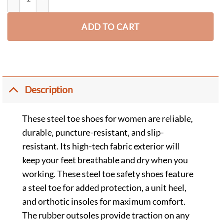
ADD TO CART
Description
These steel toe shoes for women are reliable,
durable, puncture-resistant, and slip-
resistant. Its high-tech fabric exterior will
keep your feet breathable and dry when you
working. These steel toe safety shoes feature
a steel toe for added protection, a unit heel,
and orthotic insoles for maximum comfort.
The rubber outsoles provide traction on any