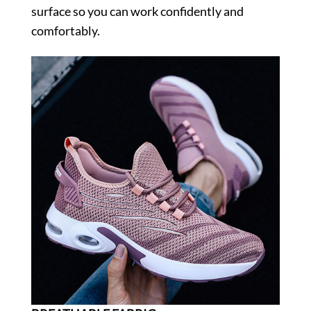
surface so you can work confidently and
comfortably.