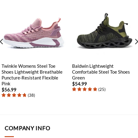
Twinkle Womens Steel Toe
Baldwin Lightweight
Shoes Lightweight Breathable
Comfortable Steel Toe Shoes
Puncture-Resistant Flexible
Green
Pink
$
54.99
(
25
)
$
56.99
(
38
)
COMPANY INFO