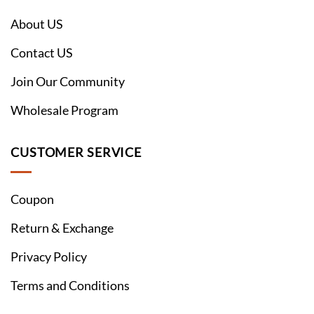
About US
Contact US
Join Our Community
Wholesale Program
CUSTOMER SERVICE
Coupon
Return & Exchange
Privacy Policy
Terms and Conditions