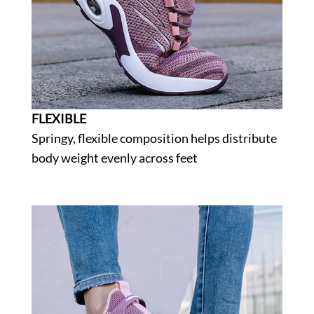
FLEXIBLE
Springy, flexible composition helps distribute
body weight evenly across feet