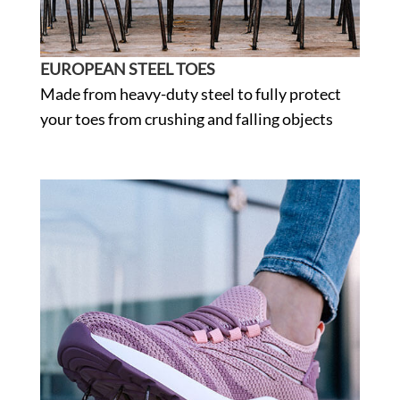
EUROPEAN STEEL TOES
Made from heavy-duty steel to fully protect
your toes from crushing and falling objects