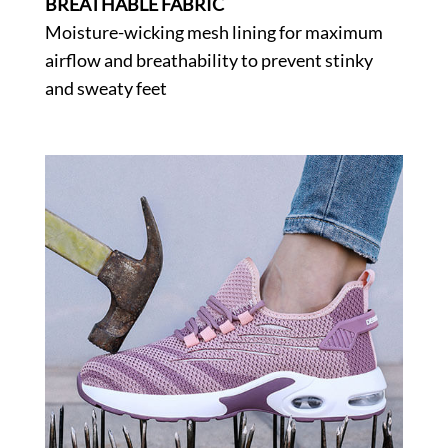
BREATHABLE FABRIC
Moisture-wicking mesh lining for maximum
airflow and breathability to prevent stinky
and sweaty feet