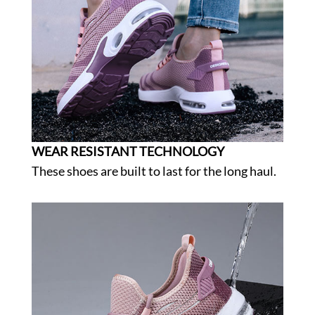
WEAR RESISTANT TECHNOLOGY
These shoes are built to last for the long haul.