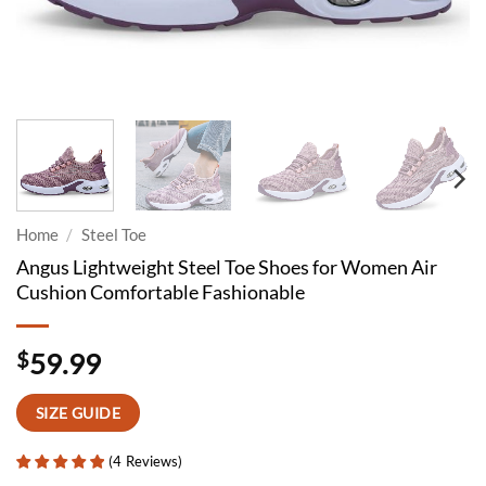
Home
/
Steel Toe
Angus Lightweight Steel Toe Shoes for Women Air
Cushion Comfortable Fashionable
$
59.99
SIZE GUIDE
(
4
Reviews
)