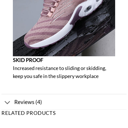
SKID PROOF
Increased resistance to sliding or skidding,
keep you safe in the slippery workplace
Reviews (4)
RELATED PRODUCTS