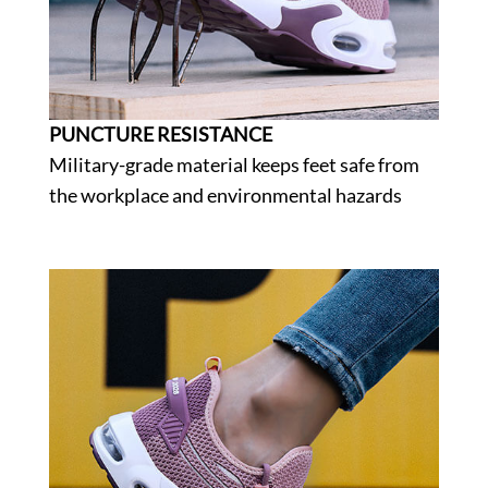
PUNCTURE RESISTANCE
Military-grade material keeps feet safe from
the workplace and environmental hazards