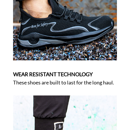
WEAR RESISTANT TECHNOLOGY
These shoes are built to last for the long haul.