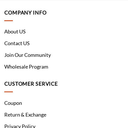
COMPANY INFO
About US
Contact US
Join Our Community
Wholesale Program
CUSTOMER SERVICE
Coupon
Return & Exchange
Privacy Policy