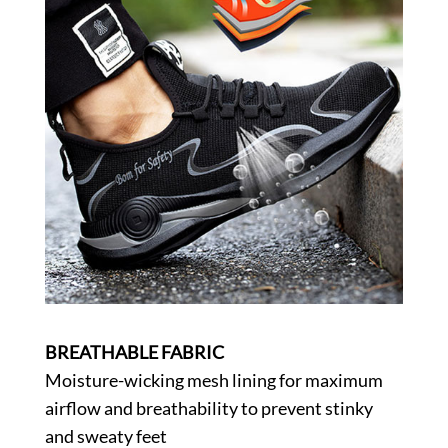
BREATHABLE FABRIC
Moisture-wicking mesh lining for maximum
airflow and breathability to prevent stinky
and sweaty feet