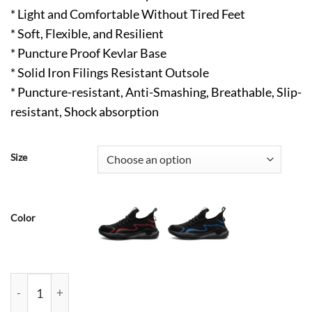
* Light and Comfortable Without Tired Feet
* Soft, Flexible, and Resilient
* Puncture Proof Kevlar Base
* Solid Iron Filings Resistant Outsole
* Puncture-resistant, Anti-Smashing, Breathable, Slip-
resistant, Shock absorption
Size
Color
Bruce Comfortable Steel Toe Work Shoes Gray quantity