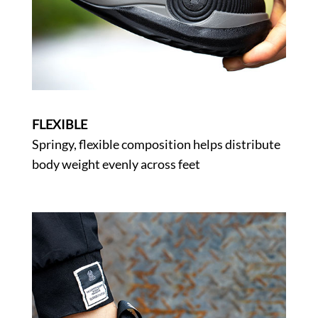
FLEXIBLE
Springy, flexible composition helps distribute
body weight evenly across feet