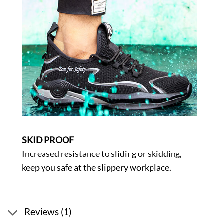
SKID PROOF
Increased resistance to sliding or skidding,
keep you safe at the slippery workplace.
Reviews (1)