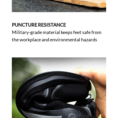
PUNCTURE RESISTANCE
Military-grade material keeps feet safe from
the workplace and environmental hazards