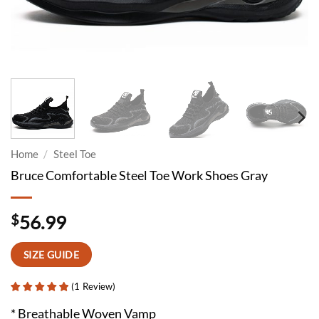
Home
/
Steel Toe
Bruce Comfortable Steel Toe Work Shoes Gray
$
56.99
SIZE GUIDE
(
1
Review
)
* Breathable Woven Vamp