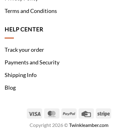
Terms and Conditions
HELP CENTER
Track your order
Payments and Security
Shipping Info
Blog
Visa
MasterCard
PayPal
Credit
Stripe
Card
Copyright 2026 ©
Twinkleamber.com