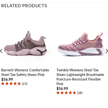
RELATED PRODUCTS
Barnett Womens Comfortable
Twinkle Womens Steel Toe
Steel Toe Safety Shoes Pink
Shoes Lightweight Breathable
Puncture-Resistant Flexible
$
56.99
Pink
(
23
)
$
56.99
(
38
)