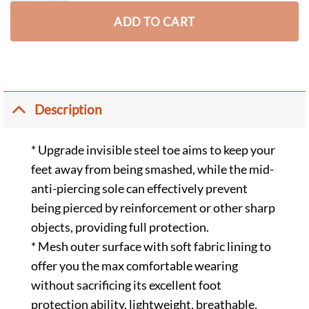
ADD TO CART
Description
* Upgrade invisible steel toe aims to keep your
feet away from being smashed, while the mid-
anti-piercing sole can effectively prevent
being pierced by reinforcement or other sharp
objects, providing full protection.
* Mesh outer surface with soft fabric lining to
offer you the max comfortable wearing
without sacrificing its excellent foot
protection ability, lightweight, breathable,