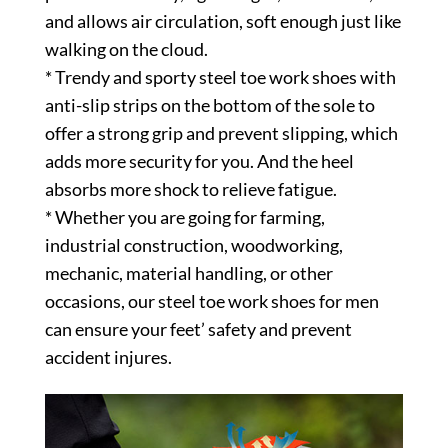
and allows air circulation, soft enough just like
walking on the cloud.
* Trendy and sporty steel toe work shoes with
anti-slip strips on the bottom of the sole to
offer a strong grip and prevent slipping, which
adds more security for you. And the heel
absorbs more shock to relieve fatigue.
* Whether you are going for farming,
industrial construction, woodworking,
mechanic, material handling, or other
occasions, our steel toe work shoes for men
can ensure your feet’ safety and prevent
accident injures.