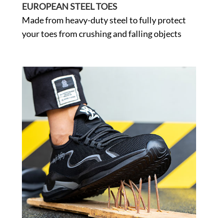
EUROPEAN STEEL TOES
Made from heavy-duty steel to fully protect
your toes from crushing and falling objects