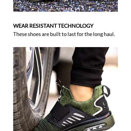
WEAR RESISTANT TECHNOLOGY
These shoes are built to last for the long haul.