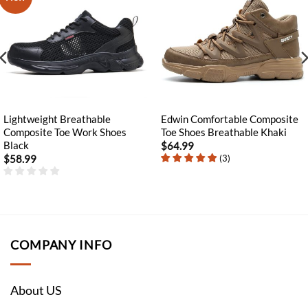
Lightweight Breathable
Edwin Comfortable Composite
Composite Toe Work Shoes
Toe Shoes Breathable Khaki
Black
$
64.99
(
3
)
$
58.99
COMPANY INFO
About US