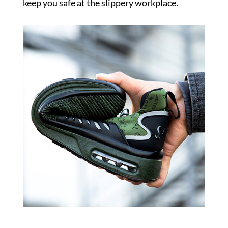
keep you safe at the slippery workplace.