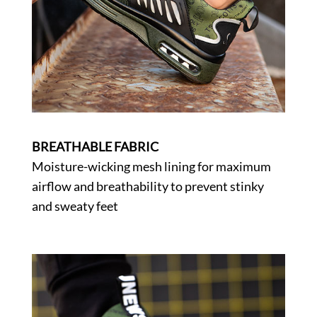
BREATHABLE FABRIC
Moisture-wicking mesh lining for maximum
airflow and breathability to prevent stinky
and sweaty feet