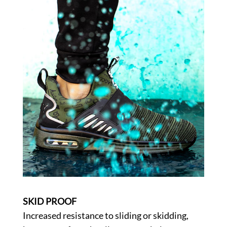
SKID PROOF
Increased resistance to sliding or skidding,