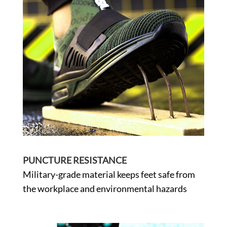
PUNCTURE RESISTANCE
Military-grade material keeps feet safe from
the workplace and environmental hazards