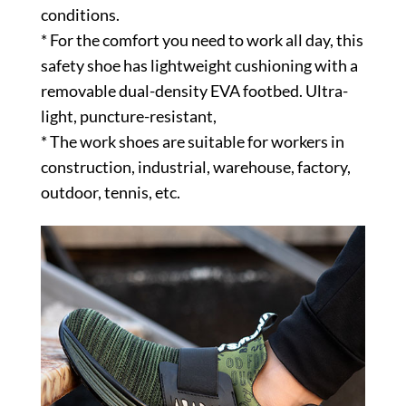
conditions.
* For the comfort you need to work all day, this
safety shoe has lightweight cushioning with a
removable dual-density EVA footbed. Ultra-
light, puncture-resistant,
* The work shoes are suitable for workers in
construction, industrial, warehouse, factory,
outdoor, tennis, etc.