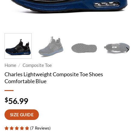
Home
/
Composite Toe
Charles Lightweight Composite Toe Shoes
Comfortable Blue
$
56.99
SIZE GUIDE
(
7
Reviews
)