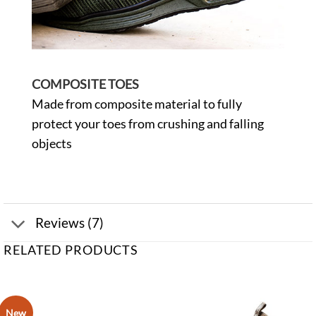
COMPOSITE TOES
Made from composite material to fully
protect your toes from crushing and falling
objects
Reviews (7)
RELATED PRODUCTS
New