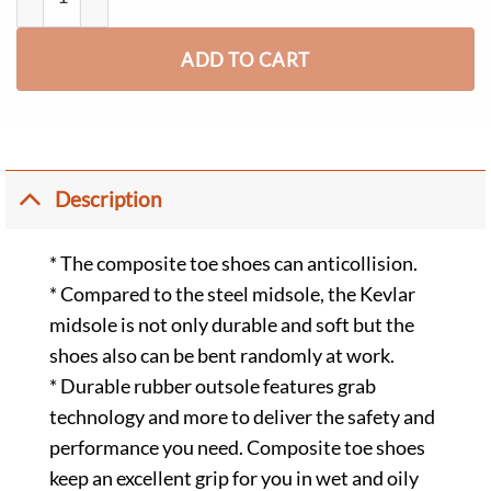
ADD TO CART
Description
* The composite toe shoes can anticollision.
* Compared to the steel midsole, the Kevlar
midsole is not only durable and soft but the
shoes also can be bent randomly at work.
* Durable rubber outsole features grab
technology and more to deliver the safety and
performance you need. Composite toe shoes
keep an excellent grip for you in wet and oily