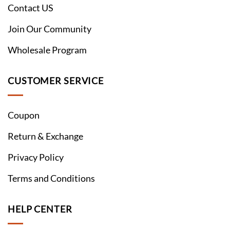
Contact US
Join Our Community
Wholesale Program
CUSTOMER SERVICE
Coupon
Return & Exchange
Privacy Policy
Terms and Conditions
HELP CENTER