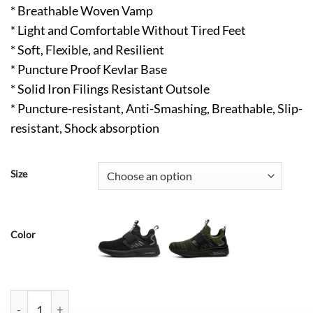
* Breathable Woven Vamp
* Light and Comfortable Without Tired Feet
* Soft, Flexible, and Resilient
* Puncture Proof Kevlar Base
* Solid Iron Filings Resistant Outsole
* Puncture-resistant, Anti-Smashing, Breathable, Slip-
resistant, Shock absorption
Size
Color
Charles Lightweight Composite Toe Shoes Comfortable Blue qu