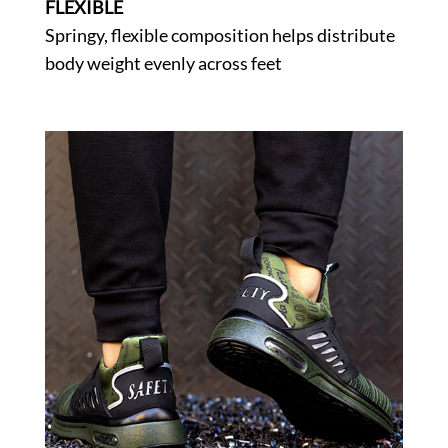
FLEXIBLE
Springy, flexible composition helps distribute
body weight evenly across feet