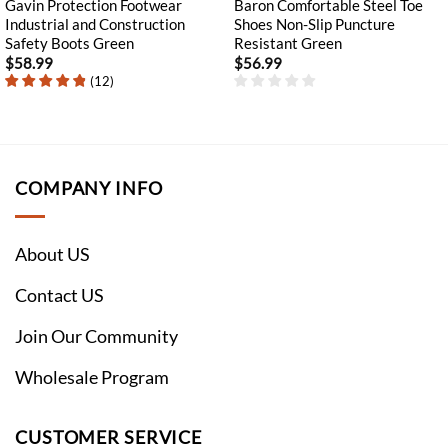
Gavin Protection Footwear
Baron Comfortable Steel Toe
Industrial and Construction
Shoes Non-Slip Puncture
Safety Boots Green
Resistant Green
$
58.99
$
56.99
(
12
)
COMPANY INFO
About US
Contact US
Join Our Community
Wholesale Program
CUSTOMER SERVICE