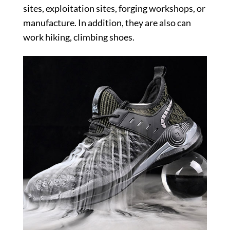
sites, exploitation sites, forging workshops, or
manufacture. In addition, they are also can
work hiking, climbing shoes.