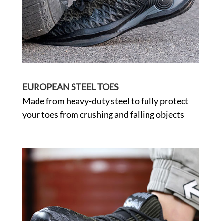
EUROPEAN STEEL TOES
Made from heavy-duty steel to fully protect
your toes from crushing and falling objects