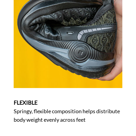
FLEXIBLE
Springy, flexible composition helps distribute
body weight evenly across feet