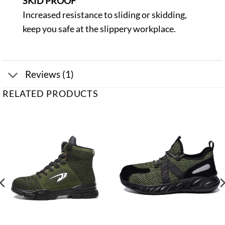
SKID PROOF
Increased resistance to sliding or skidding,
keep you safe at the slippery workplace.
Reviews (1)
RELATED PRODUCTS