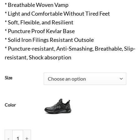
* Breathable Woven Vamp
* Light and Comfortable Without Tired Feet
* Soft, Flexible, and Resilient
* Puncture Proof Kevlar Base
* Solid Iron Filings Resistant Outsole
* Puncture-resistant, Anti-Smashing, Breathable, Slip-
resistant, Shock absorption
Size
Color
Isaac Comfortable Construction Steel Toes Work Shoes ArmyG