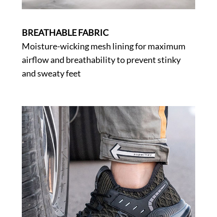
BREATHABLE FABRIC
Moisture-wicking mesh lining for maximum
airflow and breathability to prevent stinky
and sweaty feet