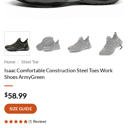
Home
/
Steel Toe
Isaac Comfortable Construction Steel Toes Work
Shoes ArmyGreen
$
58.99
SIZE GUIDE
(
1
Review
)