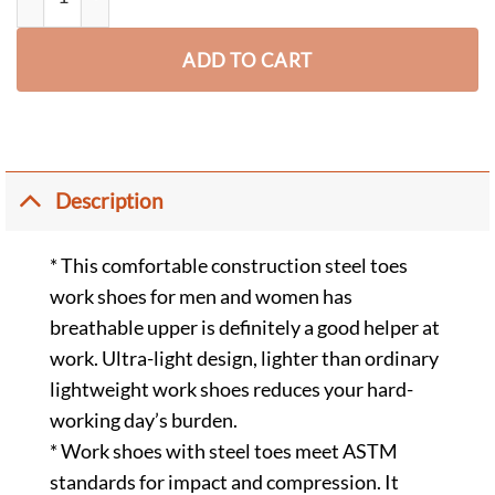
ADD TO CART
Description
* This comfortable construction steel toes
work shoes for men and women has
breathable upper is definitely a good helper at
work. Ultra-light design, lighter than ordinary
lightweight work shoes reduces your hard-
working day’s burden.
* Work shoes with steel toes meet ASTM
standards for impact and compression. It