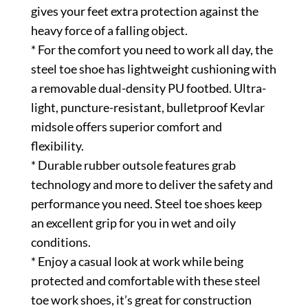
gives your feet extra protection against the
heavy force of a falling object.
* For the comfort you need to work all day, the
steel toe shoe has lightweight cushioning with
a removable dual-density PU footbed. Ultra-
light, puncture-resistant, bulletproof Kevlar
midsole offers superior comfort and
flexibility.
* Durable rubber outsole features grab
technology and more to deliver the safety and
performance you need. Steel toe shoes keep
an excellent grip for you in wet and oily
conditions.
* Enjoy a casual look at work while being
protected and comfortable with these steel
toe work shoes, it’s great for construction