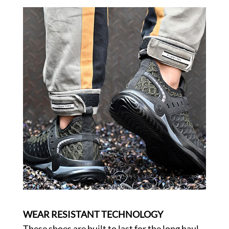
WEAR RESISTANT TECHNOLOGY
These shoes are built to last for the long haul.