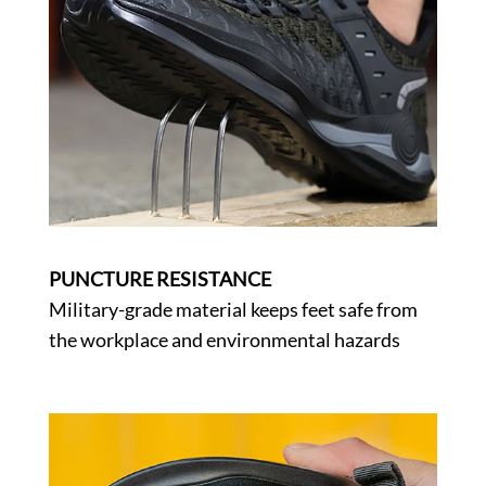
PUNCTURE RESISTANCE
Military-grade material keeps feet safe from
the workplace and environmental hazards