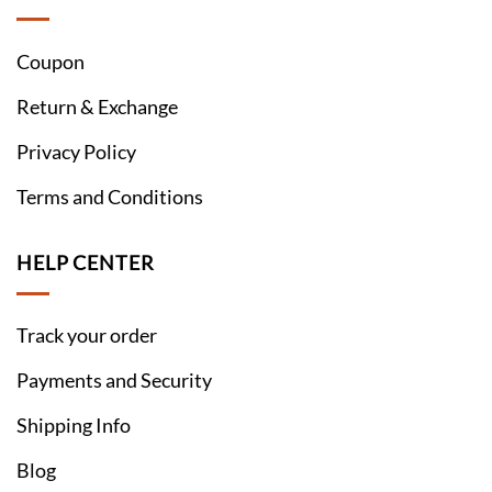
Coupon
Return & Exchange
Privacy Policy
Terms and Conditions
HELP CENTER
Track your order
Payments and Security
Shipping Info
Blog