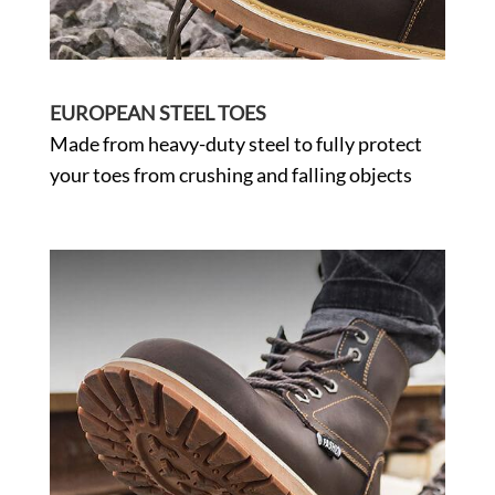
EUROPEAN STEEL TOES
Made from heavy-duty steel to fully protect
your toes from crushing and falling objects