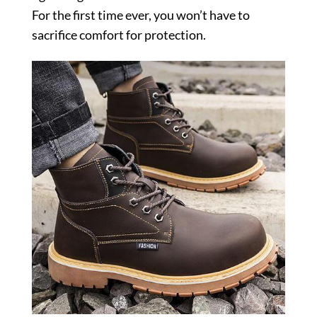
For the first time ever, you won’t have to
sacrifice comfort for protection.