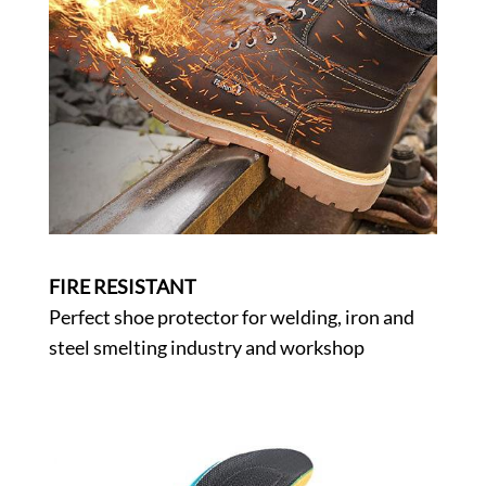
FIRE RESISTANT
Perfect shoe protector for welding, iron and
steel smelting industry and workshop