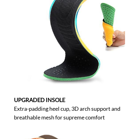
UPGRADED INSOLE
Extra-padding heel cup, 3D arch support and
breathable mesh for supreme comfort