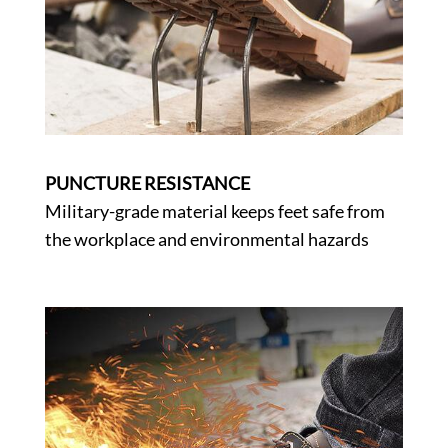
PUNCTURE RESISTANCE
Military-grade material keeps feet safe from
the workplace and environmental hazards