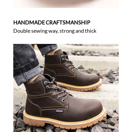
HANDMADE CRAFTSMANSHIP
Double sewing way, strong and thick