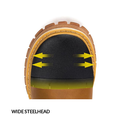
WIDE STEELHEAD