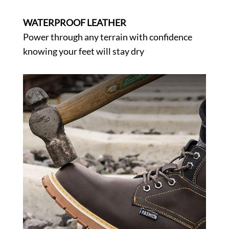
WATERPROOF LEATHER
Power through any terrain with confidence
knowing your feet will stay dry