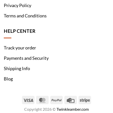
Privacy Policy
Terms and Conditions
HELP CENTER
Track your order
Payments and Security
Shipping Info
Blog
Visa
MasterCard
PayPal
Credit
Stripe
Card
Copyright 2026 ©
Twinkleamber.com