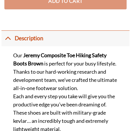
ADD TO CART
Description
Our
Jeremy Composite Toe Hiking Safety
Boots Brown
is perfect for your busy lifestyle.
Thanks to our hard-working research and
development team, we’ve crafted the ultimate
all-in-one footwear solution.
Each and every step you take will give you the
productive edge you’ve been dreaming of.
These shoes are built with military-grade
kevlar… an incredibly tough and extremely
lightweight material.