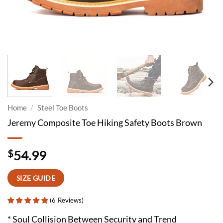
Home
/
Steel Toe Boots
Jeremy Composite Toe Hiking Safety Boots Brown
$
54.99
SIZE GUIDE
(
6
Reviews
)
* Soul Collision Between Security and Trend