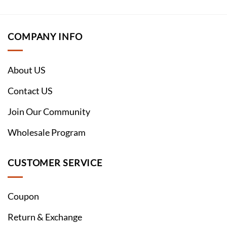
COMPANY INFO
About US
Contact US
Join Our Community
Wholesale Program
CUSTOMER SERVICE
Coupon
Return & Exchange