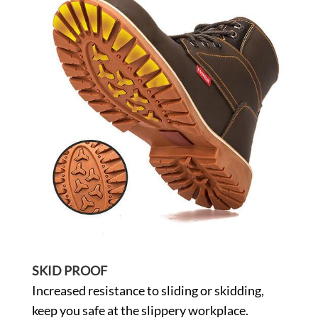
SKID PROOF
Increased resistance to sliding or skidding,
keep you safe at the slippery workplace.