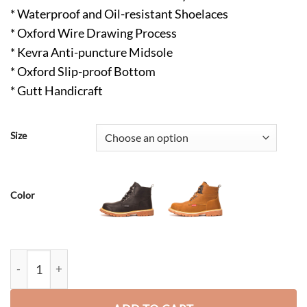
* Waterproof and Oil-resistant Shoelaces
* Oxford Wire Drawing Process
* Kevra Anti-puncture Midsole
* Oxford Slip-proof Bottom
* Gutt Handicraft
Size
Color
Jeremy Composite Toe Hiking Safety Boots Brown quantity