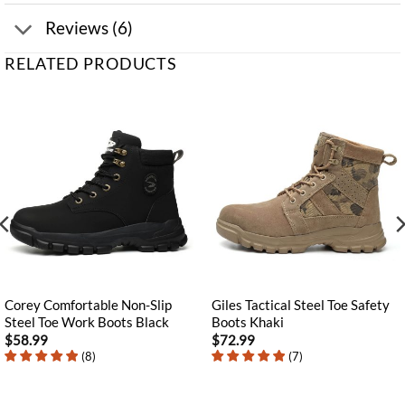
Reviews (6)
RELATED PRODUCTS
Corey Comfortable Non-Slip
Giles Tactical Steel Toe Safety
Steel Toe Work Boots Black
Boots Khaki
$
58.99
$
72.99
(
8
)
(
7
)