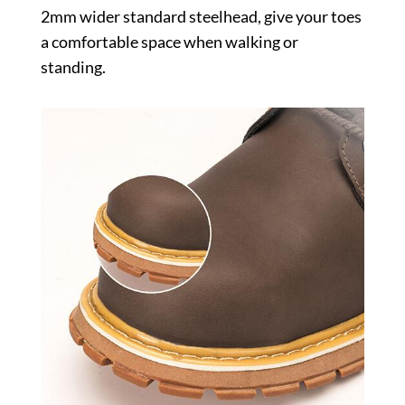
2mm wider standard steelhead, give your toes
a comfortable space when walking or
standing.