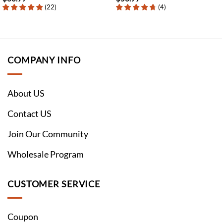
(
22
)
(
4
)
COMPANY INFO
About US
Contact US
Join Our Community
Wholesale Program
CUSTOMER SERVICE
Coupon