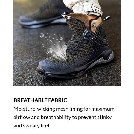
BREATHABLE FABRIC
Moisture-wicking mesh lining for maximum
airflow and breathability to prevent stinky
and sweaty feet