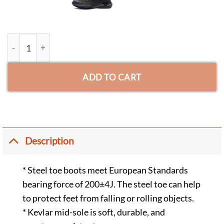
John Puncture Resistant Endurance Steel Toe Boots Black quan
ADD TO CART
Description
* Steel toe boots meet European Standards
bearing force of 200±4J. The steel toe can help
to protect feet from falling or rolling objects.
* Kevlar mid-sole is soft, durable, and