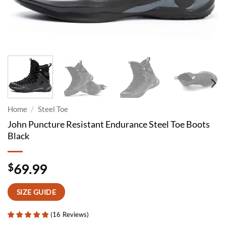
Home
/
Steel Toe
John Puncture Resistant Endurance Steel Toe Boots
Black
$
69.99
SIZE GUIDE
(
16
Reviews
)