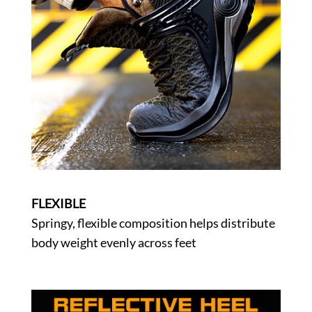
FLEXIBLE
Springy, flexible composition helps distribute
body weight evenly across feet