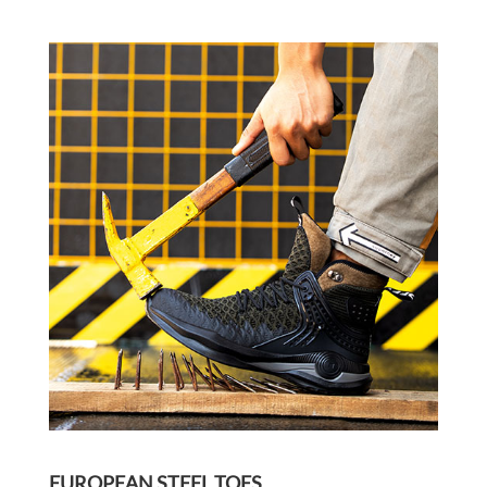
EUROPEAN STEEL TOES