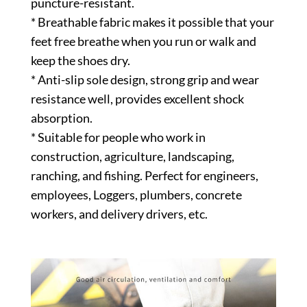
puncture-resistant.
* Breathable fabric makes it possible that your
feet free breathe when you run or walk and
keep the shoes dry.
* Anti-slip sole design, strong grip and wear
resistance well, provides excellent shock
absorption.
* Suitable for people who work in
construction, agriculture, landscaping,
ranching, and fishing. Perfect for engineers,
employees, Loggers, plumbers, concrete
workers, and delivery drivers, etc.