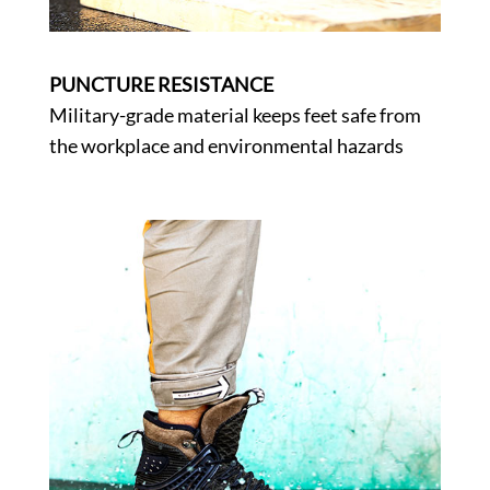
PUNCTURE RESISTANCE
Military-grade material keeps feet safe from
the workplace and environmental hazards