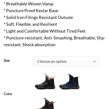
* Breathable Woven Vamp
* Puncture Proof Kevlar Base
* Solid Iron Filings Resistant Outsole
* Soft, Flexible, and Resilient
* Light and Comfortable Without Tired Feet
* Puncture-resistant, Anti-Smashing, Breathable, Slip-
resistant, Shock absorption
Size
Color