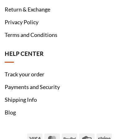
Return & Exchange
Privacy Policy
Terms and Conditions
HELP CENTER
Track your order
Payments and Security
Shipping Info
Blog
Visa
MasterCard
PayPal
Credit
Stripe