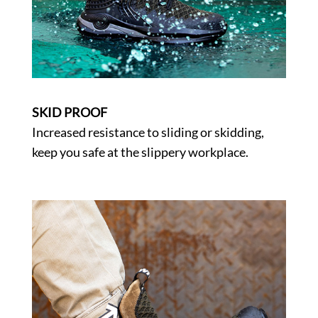
SKID PROOF
Increased resistance to sliding or skidding,
keep you safe at the slippery workplace.