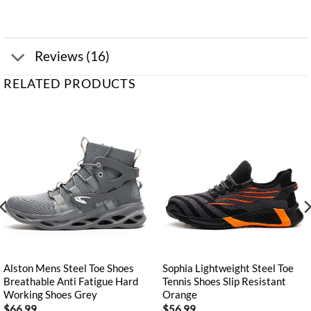
Reviews (16)
RELATED PRODUCTS
Alston Mens Steel Toe Shoes
Sophia Lightweight Steel Toe
Breathable Anti Fatigue Hard
Tennis Shoes Slip Resistant
Working Shoes Grey
Orange
$
66.99
$
56.99