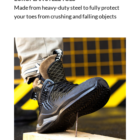
Made from heavy-duty steel to fully protect
your toes from crushing and falling objects