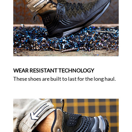
WEAR RESISTANT TECHNOLOGY
These shoes are built to last for the long haul.