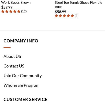
Work Boots Brown
Steel Toe Tennis Shoes Flexible
Blue
$
59.99
(
12
)
$
58.99
(
1
)
COMPANY INFO
About US
Contact US
Join Our Community
Wholesale Program
CUSTOMER SERVICE