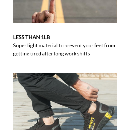
LESS THAN 1LB
Super light material to prevent your feet from
getting tired after long work shifts