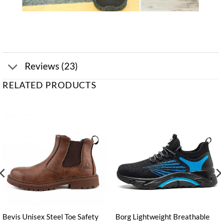
Reviews (23)
RELATED PRODUCTS
Bevis Unisex Steel Toe Safety
Borg Lightweight Breathable