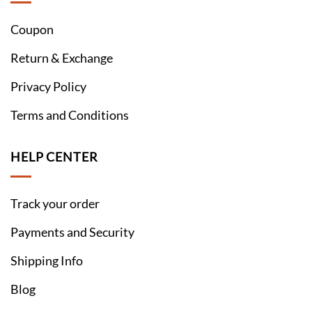
Coupon
Return & Exchange
Privacy Policy
Terms and Conditions
HELP CENTER
Track your order
Payments and Security
Shipping Info
Blog