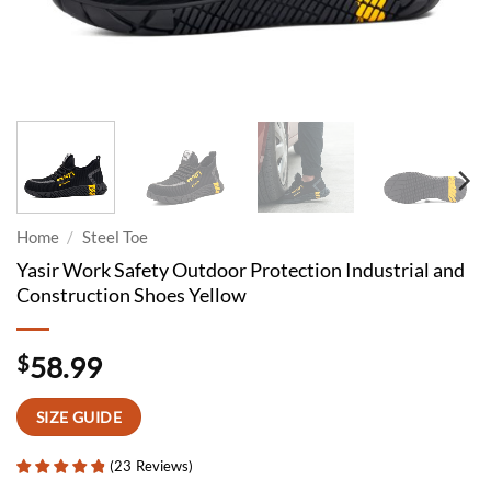
Home
/
Steel Toe
Yasir Work Safety Outdoor Protection Industrial and
Construction Shoes Yellow
$
58.99
SIZE GUIDE
(
23
Reviews
)