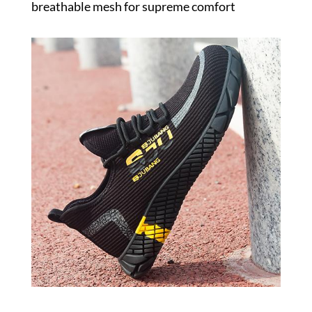
breathable mesh for supreme comfort