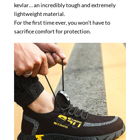
kevlar… an incredibly tough and extremely
lightweight material.
For the first time ever, you won’t have to
sacrifice comfort for protection.