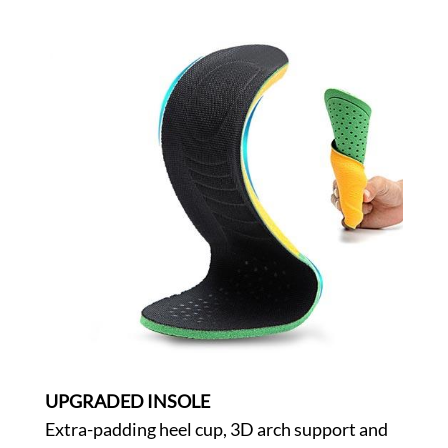
UPGRADED INSOLE
Extra-padding heel cup, 3D arch support and