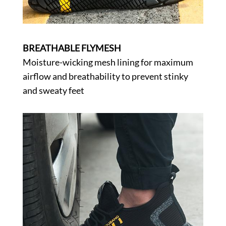
BREATHABLE FLYMESH
Moisture-wicking mesh lining for maximum
airflow and breathability to prevent stinky
and sweaty feet