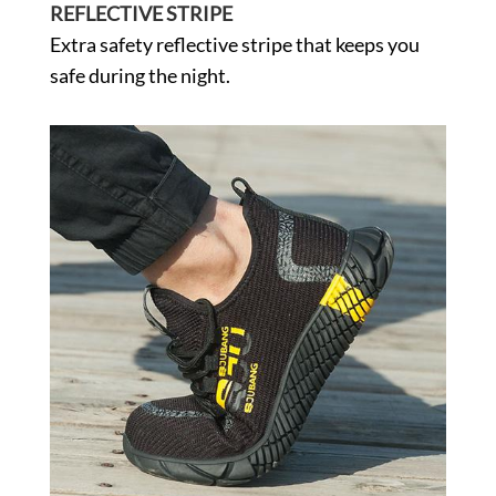
REFLECTIVE STRIPE
Extra safety reflective stripe that keeps you
safe during the night.