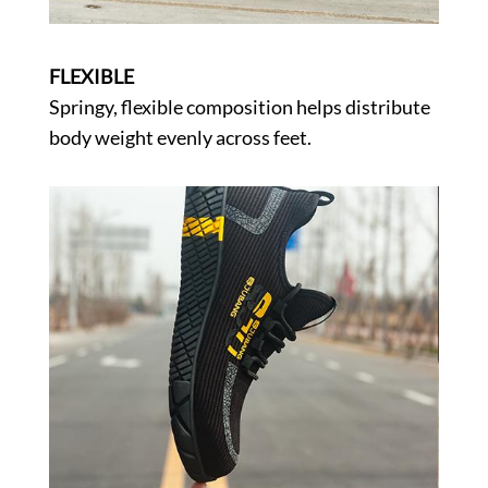
FLEXIBLE
Springy, flexible composition helps distribute
body weight evenly across feet.