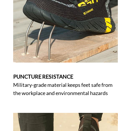
PUNCTURE RESISTANCE
Military-grade material keeps feet safe from
the workplace and environmental hazards