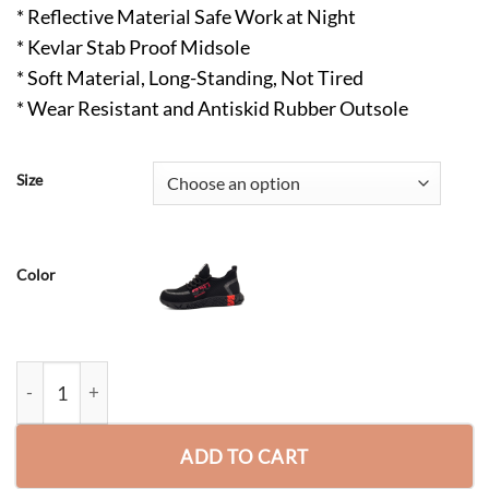
* Reflective Material Safe Work at Night
* Kevlar Stab Proof Midsole
* Soft Material, Long-Standing, Not Tired
* Wear Resistant and Antiskid Rubber Outsole
Size
Color
Yasir Work Safety Outdoor Protection Industrial and Construc
ADD TO CART