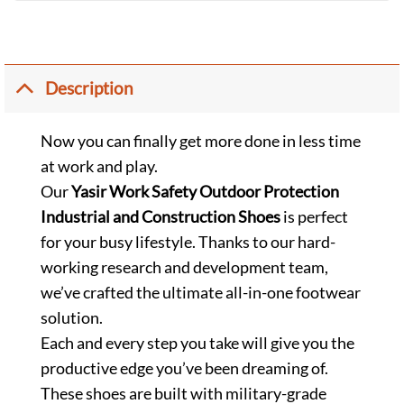
Description
Now you can finally get more done in less time
at work and play.
Our
Yasir Work Safety Outdoor Protection
Industrial and Construction Shoes
is perfect
for your busy lifestyle. Thanks to our hard-
working research and development team,
we’ve crafted the ultimate all-in-one footwear
solution.
Each and every step you take will give you the
productive edge you’ve been dreaming of.
These shoes are built with military-grade