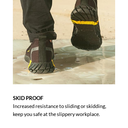
SKID PROOF
Increased resistance to sliding or skidding,
keep you safe at the slippery workplace.