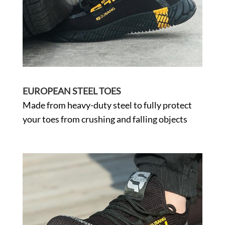
EUROPEAN STEEL TOES
Made from heavy-duty steel to fully protect
your toes from crushing and falling objects