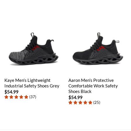
Kaye Men’s Lightweight
Aaron Men’s Protective
Industrial Safety Shoes Grey
Comfortable Work Safety
Shoes Black
$
54.99
(
37
)
$
54.99
(
25
)