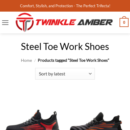
Skip
Comfort, Stylish, and Protection - The Perfect Trifecta!
to
content
0
Steel Toe Work Shoes
Home
/
Products tagged “Steel Toe Work Shoes”