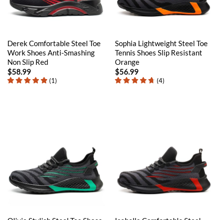
Derek Comfortable Steel Toe
Sophia Lightweight Steel Toe
Work Shoes Anti-Smashing
Tennis Shoes Slip Resistant
Non Slip Red
Orange
$
58.99
$
56.99
(
1
)
(
4
)