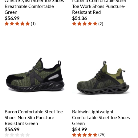
Olivia Stylish Steel Toe Shoes
Isabella Comfortable Steel
Breathable Comfortable
Toe Work Shoes Puncture-
Green
Resistant Red
$
56.99
$
51.36
(
1
)
(
2
)
Baron Comfortable Steel Toe
Baldwin Lightweight
Shoes Non-Slip Puncture
Comfortable Steel Toe Shoes
Resistant Green
Green
$
56.99
$
54.99
(
25
)