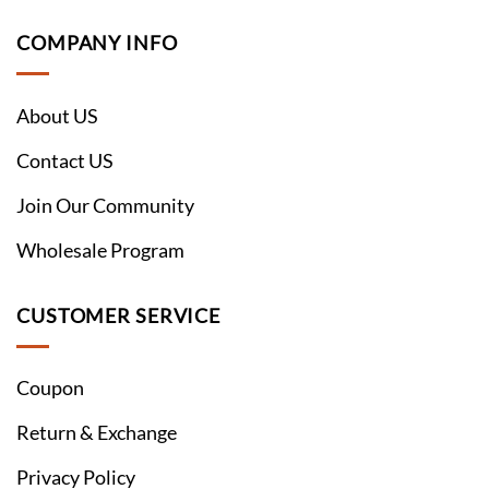
COMPANY INFO
About US
Contact US
Join Our Community
Wholesale Program
CUSTOMER SERVICE
Coupon
Return & Exchange
Privacy Policy