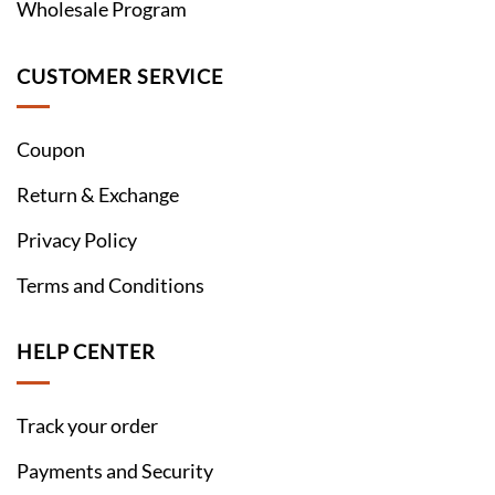
Wholesale Program
CUSTOMER SERVICE
Coupon
Return & Exchange
Privacy Policy
Terms and Conditions
HELP CENTER
Track your order
Payments and Security