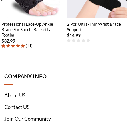
Professional Lace-Up Ankle
2 Pcs Ultra-Thin Wrist Brace
Brace For Sports Basketball
Support
Football
$
14.99
$
32.99
(
11
)
COMPANY INFO
About US
Contact US
Join Our Community