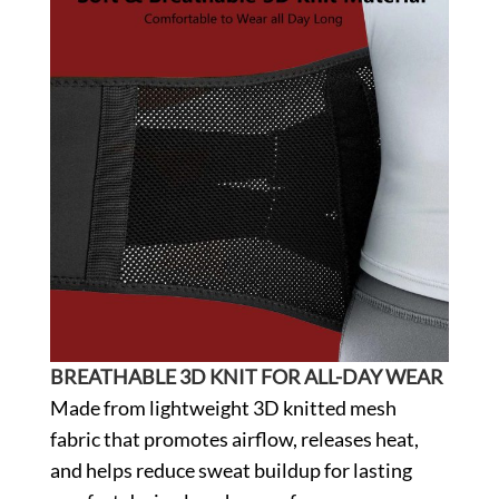
BREATHABLE 3D KNIT FOR ALL-DAY WEAR
Made from lightweight 3D knitted mesh
fabric that promotes airflow, releases heat,
and helps reduce sweat buildup for lasting