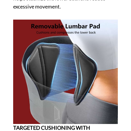
excessive movement.
TARGETED CUSHIONING WITH