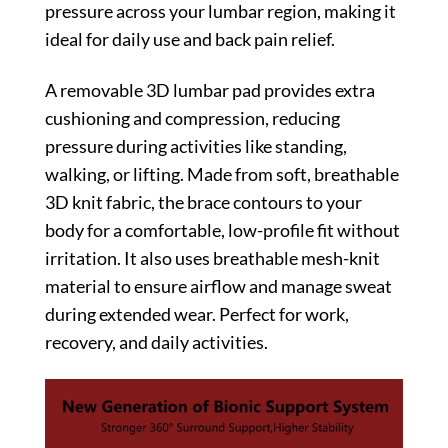
pressure across your lumbar region, making it
ideal for daily use and back pain relief.
A removable 3D lumbar pad provides extra
cushioning and compression, reducing
pressure during activities like standing,
walking, or lifting. Made from soft, breathable
3D knit fabric, the brace contours to your
body for a comfortable, low-profile fit without
irritation. It also uses breathable mesh-knit
material to ensure airflow and manage sweat
during extended wear. Perfect for work,
recovery, and daily activities.