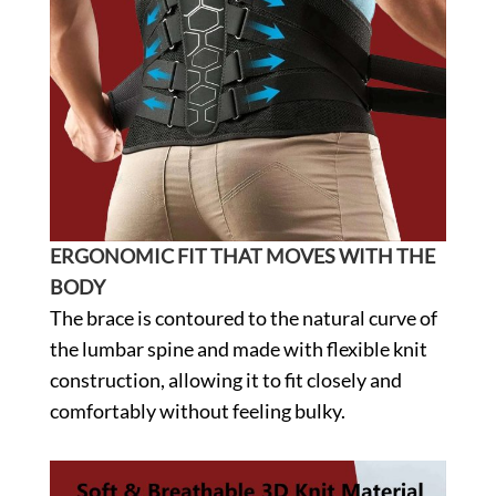
ERGONOMIC FIT THAT MOVES WITH THE
BODY
The brace is contoured to the natural curve of
the lumbar spine and made with flexible knit
construction, allowing it to fit closely and
comfortably without feeling bulky.