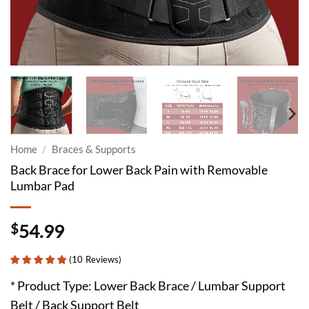
Home
/
Braces & Supports
Back Brace for Lower Back Pain with Removable
Lumbar Pad
$
54.99
(
10
Reviews
)
* Product Type: Lower Back Brace / Lumbar Support
Belt / Back Support Belt