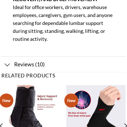
Ideal for office workers, drivers, warehouse
employees, caregivers, gym users, and anyone
searching for dependable lumbar support
during sitting, standing, walking, lifting, or
routine activity.
Reviews (10)
RELATED PRODUCTS
New
New