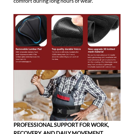
comfort during long hours of wear.
PROFESSIONAL SUPPORT FOR WORK,
RECOVERY, AND DAILY MOVEMENT