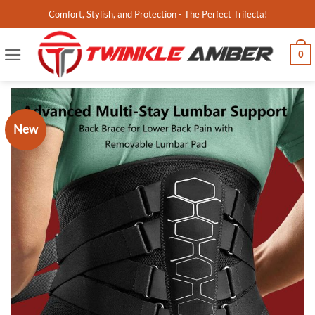
Skip
Comfort, Stylish, and Protection - The Perfect Trifecta!
to
content
0
New