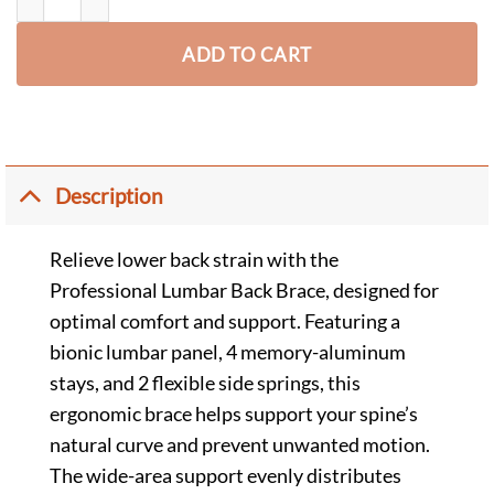
ADD TO CART
Description
Relieve lower back strain with the
Professional Lumbar Back Brace, designed for
optimal comfort and support. Featuring a
bionic lumbar panel, 4 memory-aluminum
stays, and 2 flexible side springs, this
ergonomic brace helps support your spine’s
natural curve and prevent unwanted motion.
The wide-area support evenly distributes