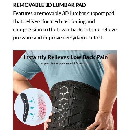
REMOVABLE 3D LUMBAR PAD
Features a removable 3D lumbar support pad
that delivers focused cushioning and
compression to the lower back, helping relieve
pressure and improve everyday comfort.