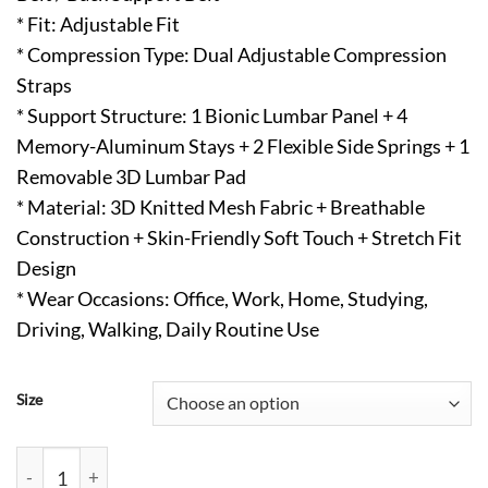
* Fit: Adjustable Fit
* Compression Type: Dual Adjustable Compression
Straps
* Support Structure: 1 Bionic Lumbar Panel + 4
Memory-Aluminum Stays + 2 Flexible Side Springs + 1
Removable 3D Lumbar Pad
* Material: 3D Knitted Mesh Fabric + Breathable
Construction + Skin-Friendly Soft Touch + Stretch Fit
Design
* Wear Occasions: Office, Work, Home, Studying,
Driving, Walking, Daily Routine Use
Size
Back Brace for Lower Back Pain with Removable Lumbar Pad qu