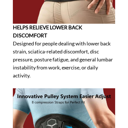
HELPS RELIEVE LOWER BACK
DISCOMFORT
Designed for people dealing with lower back
strain, sciatica-related discomfort, disc
pressure, posture fatigue, and general lumbar
instability from work, exercise, or daily
activity.