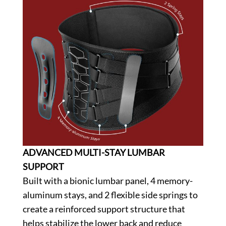
ADVANCED MULTI-STAY LUMBAR
SUPPORT
Built with a bionic lumbar panel, 4 memory-
aluminum stays, and 2 flexible side springs to
create a reinforced support structure that
helps stabilize the lower back and reduce