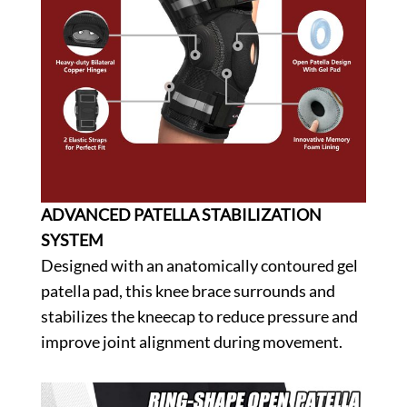
ADVANCED PATELLA STABILIZATION
SYSTEM
Designed with an anatomically contoured gel
patella pad, this knee brace surrounds and
stabilizes the kneecap to reduce pressure and
improve joint alignment during movement.