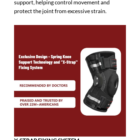
support, helping control movement and
protect the joint from excessive strain.