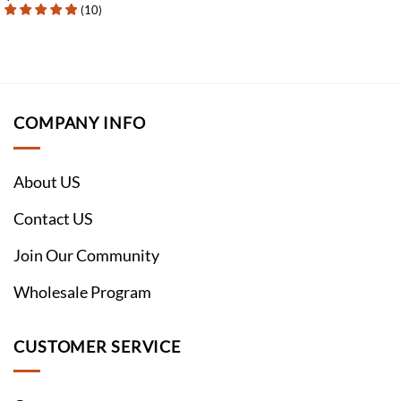
(
10
)
COMPANY INFO
About US
Contact US
Join Our Community
Wholesale Program
CUSTOMER SERVICE