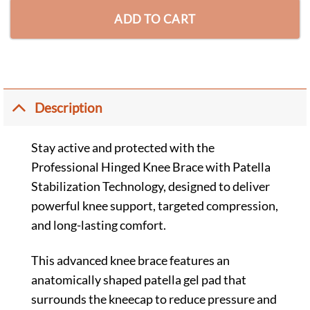
ADD TO CART
Description
Stay active and protected with the
Professional Hinged Knee Brace with Patella
Stabilization Technology, designed to deliver
powerful knee support, targeted compression,
and long-lasting comfort.
This advanced knee brace features an
anatomically shaped patella gel pad that
surrounds the kneecap to reduce pressure and