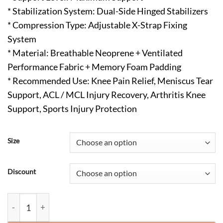
* Stabilization System: Dual-Side Hinged Stabilizers
* Compression Type: Adjustable X-Strap Fixing
System
* Material: Breathable Neoprene + Ventilated
Performance Fabric + Memory Foam Padding
* Recommended Use: Knee Pain Relief, Meniscus Tear
Support, ACL / MCL Injury Recovery, Arthritis Knee
Support, Sports Injury Protection
Size
Discount
Professional Hinged Knee Brace with Patella Gel Pad & X-Strap 