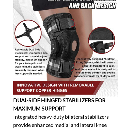
DUAL-SIDE HINGED STABILIZERS FOR
MAXIMUM SUPPORT
Integrated heavy-duty bilateral stabilizers
provide enhanced medial and lateral knee