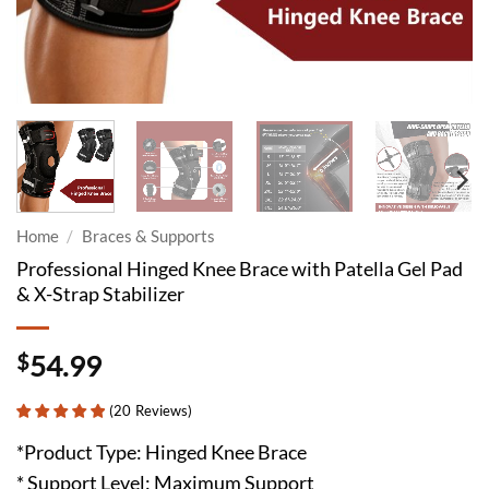
Home
/
Braces & Supports
Professional Hinged Knee Brace with Patella Gel Pad
& X-Strap Stabilizer
$
54.99
(
20
Reviews
)
*Product Type: Hinged Knee Brace
* Support Level: Maximum Support