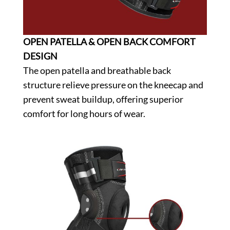
OPEN PATELLA & OPEN BACK COMFORT
DESIGN
The open patella and breathable back
structure relieve pressure on the kneecap and
prevent sweat buildup, offering superior
comfort for long hours of wear.