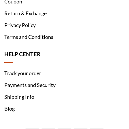
Coupon
Return & Exchange
Privacy Policy
Terms and Conditions
HELP CENTER
Track your order
Payments and Security
Shipping Info
Blog