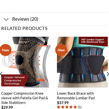
Reviews (20)
RELATED PRODUCTS
New
New
Copper Compression Knee
Lower Back Brace with
sleeve with Patella Gel Pad &
Removable Lumbar Pad
Side Stabilizers
$
37.99
(
5
)
$
29.99