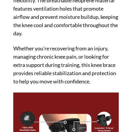
flexibility. The breathable neoprene material
features ventilation holes that promote
airflow and prevent moisture buildup, keeping
the knee cool and comfortable throughout the
day.
Whether you’re recovering from an injury,
managing chronic knee pain, or looking for
extra support during training, this knee brace
provides reliable stabilization and protection
to help you move with confidence.