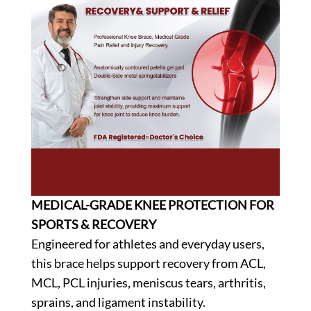
MEDICAL-GRADE KNEE PROTECTION FOR
SPORTS & RECOVERY
Engineered for athletes and everyday users,
this brace helps support recovery from ACL,
MCL, PCL injuries, meniscus tears, arthritis,
sprains, and ligament instability.