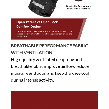
BREATHABLE PERFORMANCE FABRIC
WITH VENTILATION
High-quality ventilated neoprene and
breathable fabric improve airflow, reduce
moisture and odor, and keep the knee cool
during intense activity.