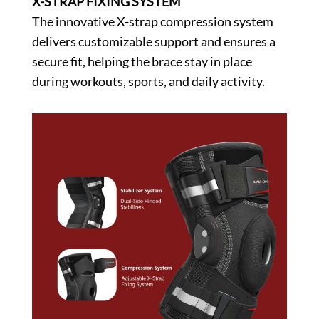
X-STRAP FIXING SYSTEM
The innovative X-strap compression system
delivers customizable support and ensures a
secure fit, helping the brace stay in place
during workouts, sports, and daily activity.