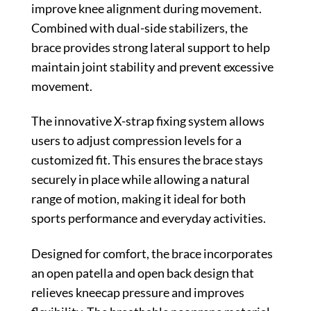
improve knee alignment during movement.
Combined with dual-side stabilizers, the
brace provides strong lateral support to help
maintain joint stability and prevent excessive
movement.
The innovative X-strap fixing system allows
users to adjust compression levels for a
customized fit. This ensures the brace stays
securely in place while allowing a natural
range of motion, making it ideal for both
sports performance and everyday activities.
Designed for comfort, the brace incorporates
an open patella and open back design that
relieves kneecap pressure and improves