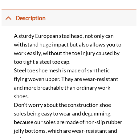
Description
A sturdy European steelhead, not only can
withstand huge impact but also allows you to
work easily, without the toe injury caused by
too tight a steel toe cap.
Steel toe shoe mesh is made of synthetic
flying woven upper. They are wear-resistant
and more breathable than ordinary work
shoes.
Don’t worry about the construction shoe
soles being easy to wear and degumming,
because our soles are made of non-slip rubber
jelly bottoms, which are wear-resistant and