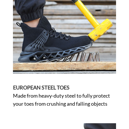
EUROPEAN STEEL TOES
Made from heavy-duty steel to fully protect
your toes from crushing and falling objects