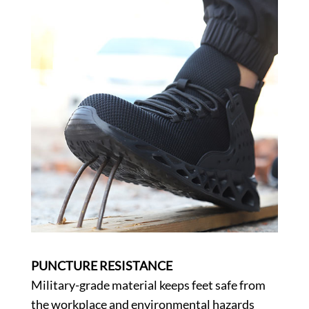
PUNCTURE RESISTANCE
Military-grade material keeps feet safe from
the workplace and environmental hazards