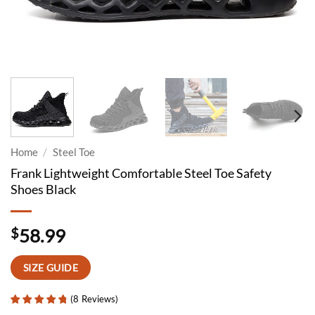
Home
/
Steel Toe
Frank Lightweight Comfortable Steel Toe Safety
Shoes Black
$
58.99
SIZE GUIDE
(
8
Reviews
)