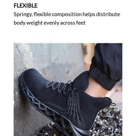
FLEXIBLE
Springy, flexible composition helps distribute
body weight evenly across feet