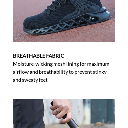
BREATHABLE FABRIC
Moisture-wicking mesh lining for maximum
airflow and breathability to prevent stinky
and sweaty feet