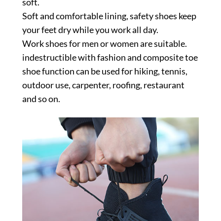
soft.
Soft and comfortable lining, safety shoes keep
your feet dry while you work all day.
Work shoes for men or women are suitable.
indestructible with fashion and composite toe
shoe function can be used for hiking, tennis,
outdoor use, carpenter, roofing, restaurant
and so on.