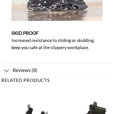
SKID PROOF
Increased resistance to sliding or skidding,
keep you safe at the slippery workplace.
Reviews (8)
RELATED PRODUCTS