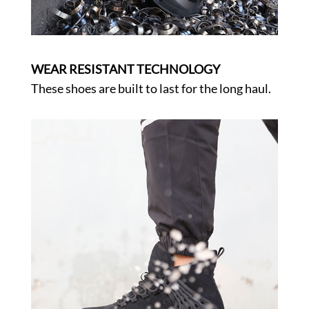
WEAR RESISTANT TECHNOLOGY
These shoes are built to last for the long haul.