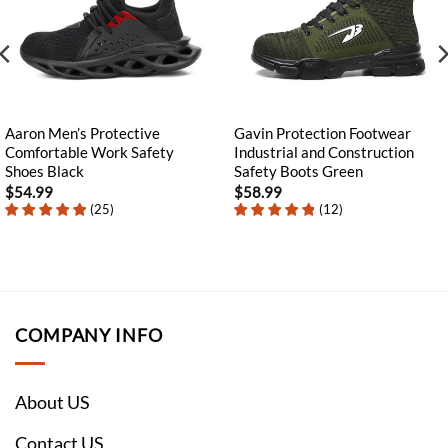
Aaron Men’s Protective
Gavin Protection Footwear
Comfortable Work Safety
Industrial and Construction
Shoes Black
Safety Boots Green
$
54.99
$
58.99
(
25
)
(
12
)
COMPANY INFO
About US
Contact US