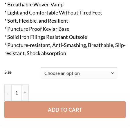
* Breathable Woven Vamp
* Light and Comfortable Without Tired Feet
* Soft, Flexible, and Resilient
* Puncture Proof Kevlar Base
* Solid Iron Filings Resistant Outsole
* Puncture-resistant, Anti-Smashing, Breathable, Slip-
resistant, Shock absorption
Size
Frank Lightweight Comfortable Steel Toe Safety Shoes Black qu
ADD TO CART