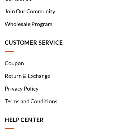
Join Our Community
Wholesale Program
CUSTOMER SERVICE
Coupon
Return & Exchange
Privacy Policy
Terms and Conditions
HELP CENTER