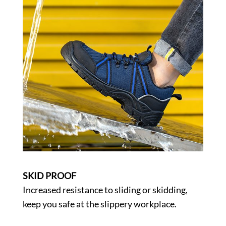
SKID PROOF
Increased resistance to sliding or skidding,
keep you safe at the slippery workplace.