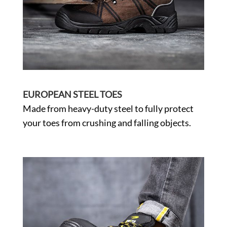
EUROPEAN STEEL TOES
Made from heavy-duty steel to fully protect
your toes from crushing and falling objects.