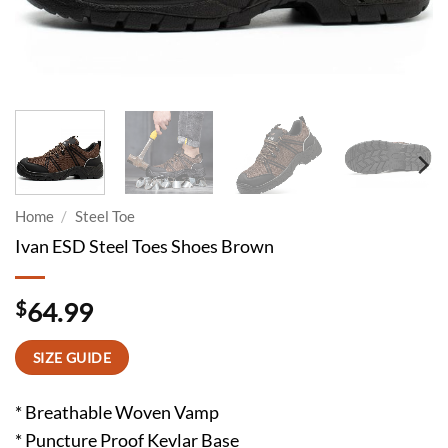
Home
/
Steel Toe
Ivan ESD Steel Toes Shoes Brown
$
64.99
SIZE GUIDE
* Breathable Woven Vamp
* Puncture Proof Kevlar Base