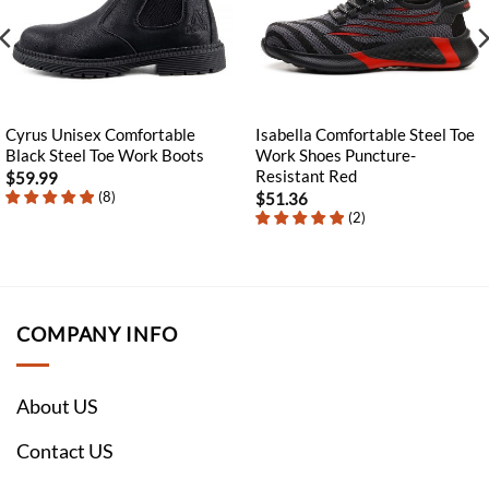
Cyrus Unisex Comfortable
Isabella Comfortable Steel Toe
Black Steel Toe Work Boots
Work Shoes Puncture-
Resistant Red
$
59.99
(
8
)
$
51.36
(
2
)
COMPANY INFO
About US
Contact US