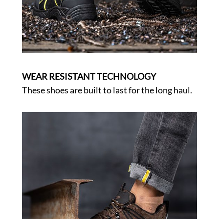
WEAR RESISTANT TECHNOLOGY
These shoes are built to last for the long haul.