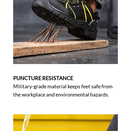
PUNCTURE RESISTANCE
Military-grade material keeps feet safe from
the workplace and environmental hazards.