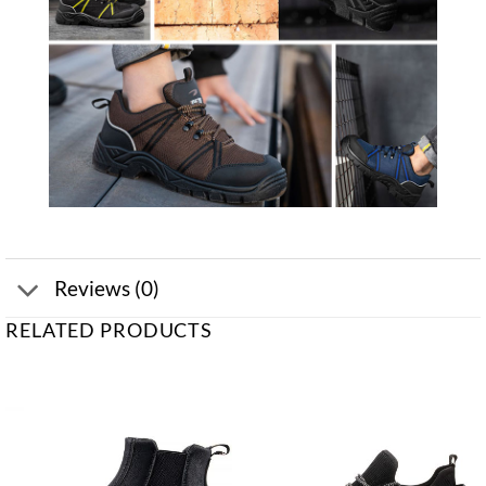
Reviews (0)
RELATED PRODUCTS