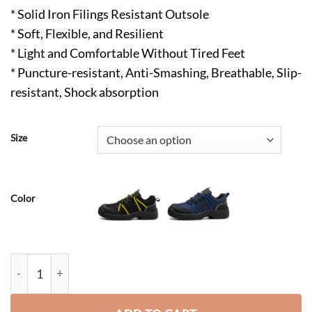
* Solid Iron Filings Resistant Outsole
* Soft, Flexible, and Resilient
* Light and Comfortable Without Tired Feet
* Puncture-resistant, Anti-Smashing, Breathable, Slip-
resistant, Shock absorption
Size
Color
Ivan ESD Steel Toes Shoes Brown quantity