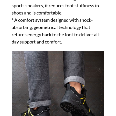
sports sneakers, it reduces foot stuffiness in
shoes and is comfortable.
* A comfort system designed with shock-
absorbing, geometrical technology that
returns energy back to the foot to deliver all-
day support and comfort.