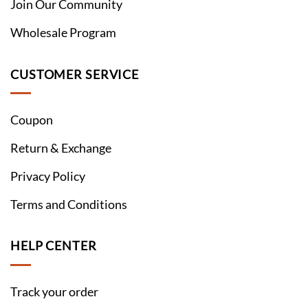
Join Our Community
Wholesale Program
CUSTOMER SERVICE
Coupon
Return & Exchange
Privacy Policy
Terms and Conditions
HELP CENTER
Track your order