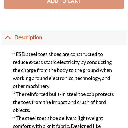
ADD TO CART
Description
* ESD steel toes shoes are constructed to
reduce excess static electricity by conducting
the charge from the body to the ground when
working around electronics, technology, and
other machinery
* The reinforced built-in steel toe cap protects
the toes from the impact and crush of hard
objects.
* The steel toes shoe delivers lightweight
comfort with a knit fabric. Designed like