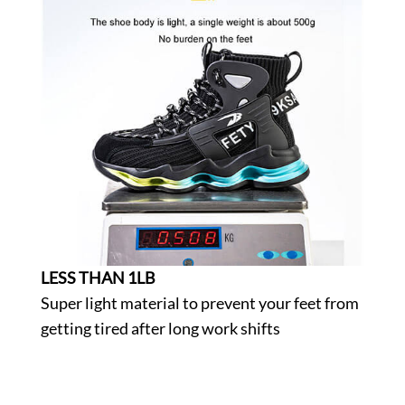
LESS THAN 1LB
Super light material to prevent your feet from
getting tired after long work shifts