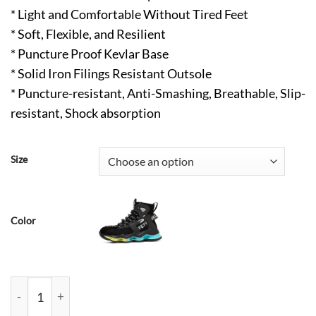
* Light and Comfortable Without Tired Feet
* Soft, Flexible, and Resilient
* Puncture Proof Kevlar Base
* Solid Iron Filings Resistant Outsole
* Puncture-resistant, Anti-Smashing, Breathable, Slip-
resistant, Shock absorption
Size
Color
Kelly Lightweight Steel Toe Work Sneakers Gray quantity