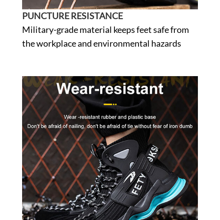
PUNCTURE RESISTANCE
Military-grade material keeps feet safe from
the workplace and environmental hazards