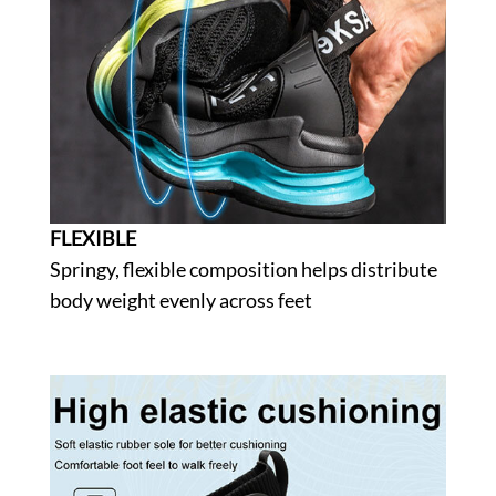
FLEXIBLE
Springy, flexible composition helps distribute
body weight evenly across feet