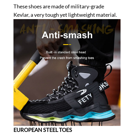
These shoes are made of military-grade
Kevlar, a very tough yet lightweight material.
EUROPEAN STEEL TOES