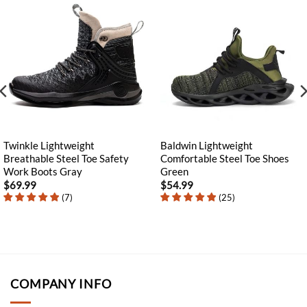
Twinkle Lightweight
Baldwin Lightweight
Breathable Steel Toe Safety
Comfortable Steel Toe Shoes
Work Boots Gray
Green
$
69.99
$
54.99
(
7
)
(
25
)
COMPANY INFO