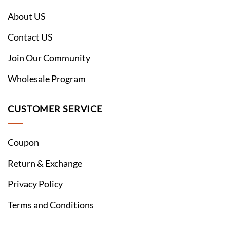
About US
Contact US
Join Our Community
Wholesale Program
CUSTOMER SERVICE
Coupon
Return & Exchange
Privacy Policy
Terms and Conditions