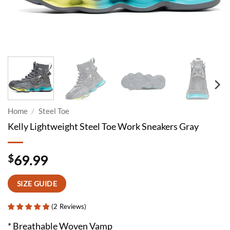
Home
/
Steel Toe
Kelly Lightweight Steel Toe Work Sneakers Gray
$
69.99
SIZE GUIDE
(
2
Reviews
)
* Breathable Woven Vamp