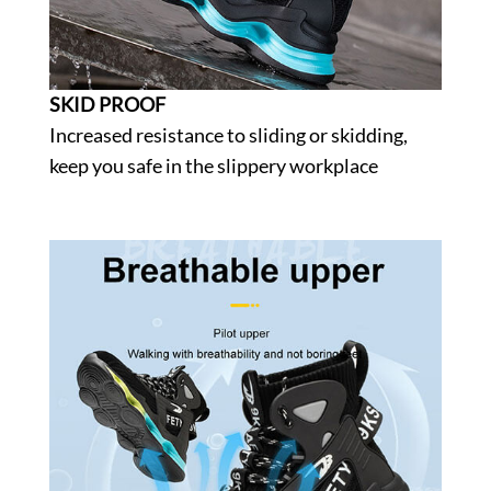
SKID PROOF
Increased resistance to sliding or skidding,
keep you safe in the slippery workplace