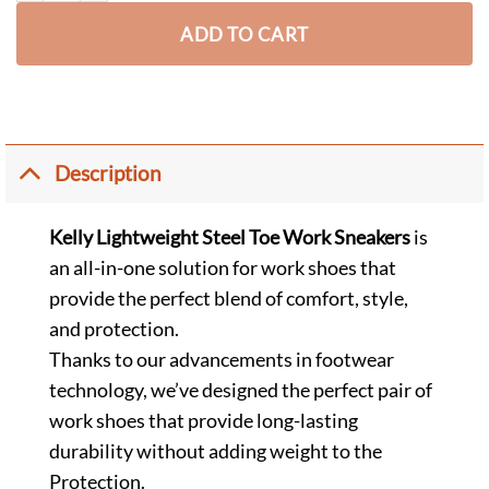
ADD TO CART
Description
Kelly Lightweight Steel Toe Work Sneakers
is
an all-in-one solution for work shoes that
provide the perfect blend of comfort, style,
and protection.
Thanks to our advancements in footwear
technology, we’ve designed the perfect pair of
work shoes that provide long-lasting
durability without adding weight to the
Protection.