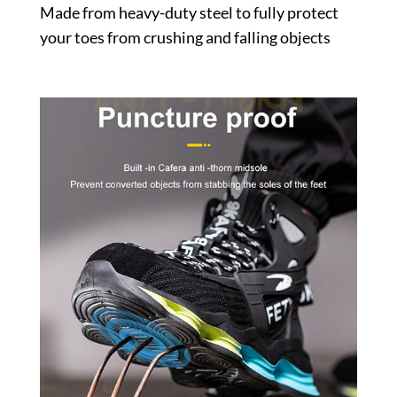
Made from heavy-duty steel to fully protect
your toes from crushing and falling objects