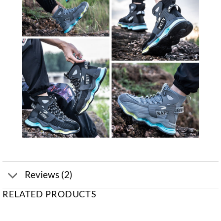
Reviews (2)
RELATED PRODUCTS