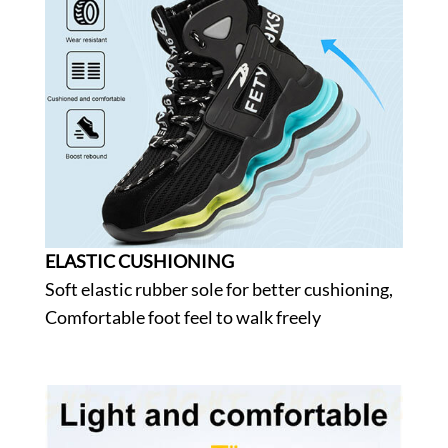
ELASTIC CUSHIONING
Soft elastic rubber sole for better cushioning,
Comfortable foot feel to walk freely