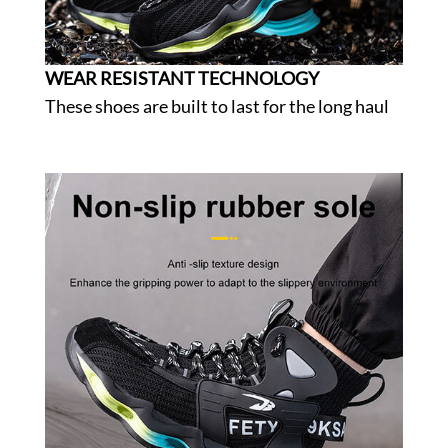
WEAR RESISTANT TECHNOLOGY
These shoes are built to last for the long haul