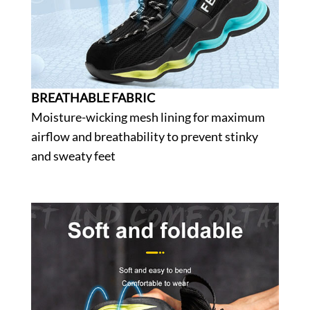
BREATHABLE FABRIC
Moisture-wicking mesh lining for maximum
airflow and breathability to prevent stinky
and sweaty feet