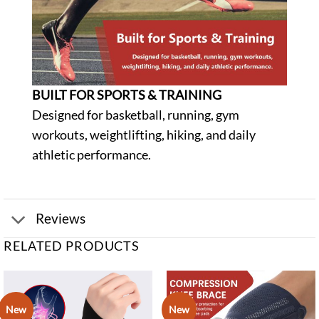
BUILT FOR SPORTS & TRAINING
Designed for basketball, running, gym
workouts, weightlifting, hiking, and daily
athletic performance.
Reviews
RELATED PRODUCTS
New
New