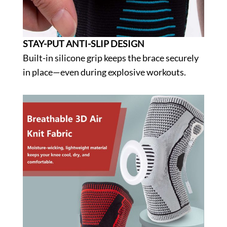
STAY-PUT ANTI-SLIP DESIGN
Built-in silicone grip keeps the brace securely
in place—even during explosive workouts.