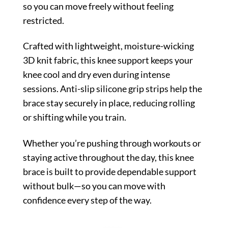
so you can move freely without feeling
restricted.
Crafted with lightweight, moisture-wicking
3D knit fabric, this knee support keeps your
knee cool and dry even during intense
sessions. Anti-slip silicone grip strips help the
brace stay securely in place, reducing rolling
or shifting while you train.
Whether you’re pushing through workouts or
staying active throughout the day, this knee
brace is built to provide dependable support
without bulk—so you can move with
confidence every step of the way.