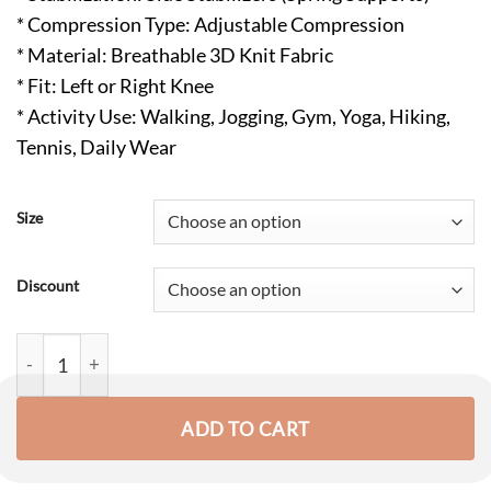
* Compression Type: Adjustable Compression
* Material: Breathable 3D Knit Fabric
* Fit: Left or Right Knee
* Activity Use: Walking, Jogging, Gym, Yoga, Hiking,
Tennis, Daily Wear
Size
Discount
Performance Knee Brace with Patella Gel Pad & Side Stabilizers
ADD TO CART