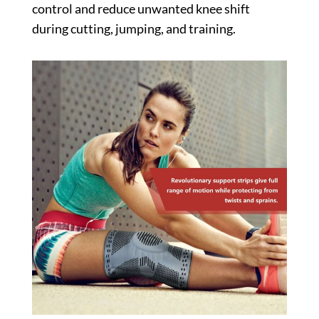
control and reduce unwanted knee shift
during cutting, jumping, and training.