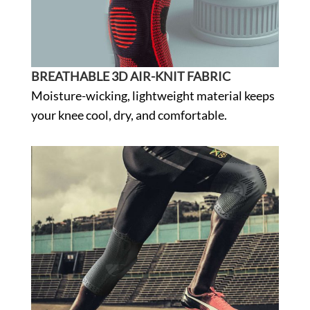
BREATHABLE 3D AIR-KNIT FABRIC
Moisture-wicking, lightweight material keeps
your knee cool, dry, and comfortable.