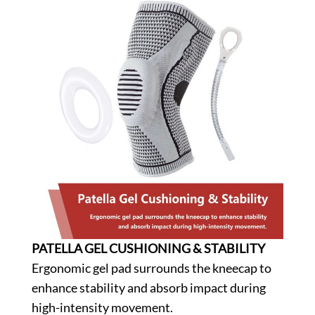
PATELLA GEL CUSHIONING & STABILITY
Ergonomic gel pad surrounds the kneecap to
enhance stability and absorb impact during
high-intensity movement.