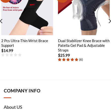
2 Pcs Ultra-Thin Wrist Brace
Dual Stabilizer Knee Brace with
Support
Patella Gel Pad & Adjustable
Straps
$
14.99
$
25.99
(
6
)
COMPANY INFO
About US