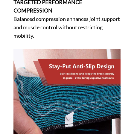
TARGETED PERFORMANCE
COMPRESSION
Balanced compression enhances joint support
and muscle control without restricting
mobility.