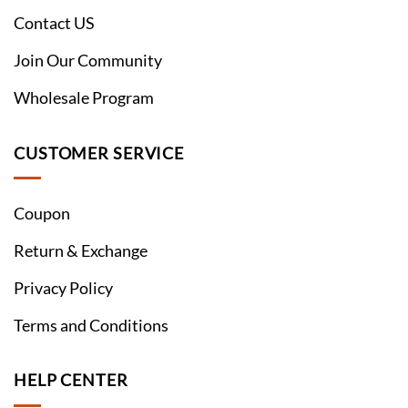
Contact US
Join Our Community
Wholesale Program
CUSTOMER SERVICE
Coupon
Return & Exchange
Privacy Policy
Terms and Conditions
HELP CENTER