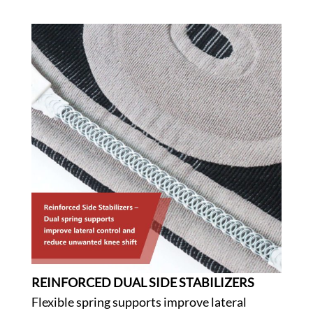
REINFORCED DUAL SIDE STABILIZERS
Flexible spring supports improve lateral