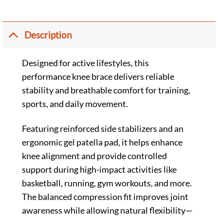
Description
Designed for active lifestyles, this
performance knee brace delivers reliable
stability and breathable comfort for training,
sports, and daily movement.
Featuring reinforced side stabilizers and an
ergonomic gel patella pad, it helps enhance
knee alignment and provide controlled
support during high-impact activities like
basketball, running, gym workouts, and more.
The balanced compression fit improves joint
awareness while allowing natural flexibility—