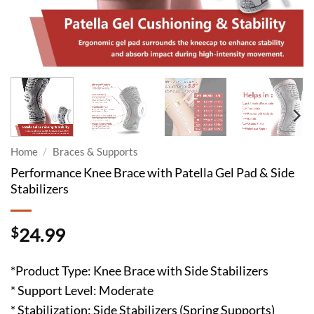
Home
/
Braces & Supports
Performance Knee Brace with Patella Gel Pad & Side
Stabilizers
$
24.99
*Product Type: Knee Brace with Side Stabilizers
* Support Level: Moderate
* Stabilization: Side Stabilizers (Spring Supports)