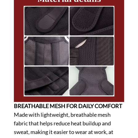
BREATHABLE MESH FOR DAILY COMFORT
Made with lightweight, breathable mesh
fabric that helps reduce heat buildup and
sweat, making it easier to wear at work, at