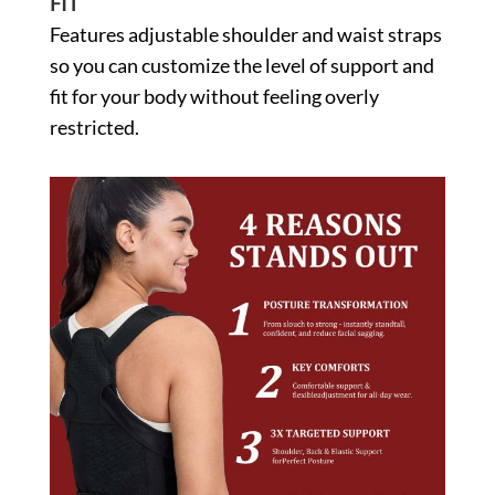
FIT
Features adjustable shoulder and waist straps
so you can customize the level of support and
fit for your body without feeling overly
restricted.