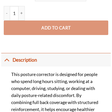
Advanced Posture Corrector for Women & Men - Full Back qua
ADD TO CART
Description
This posture corrector is designed for people
who spend long hours sitting, working at a
computer, driving, studying, or dealing with
daily posture-related discomfort. By
combining full back coverage with structured
reinforcement, it helps encourage healthier