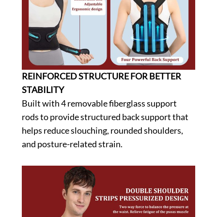
REINFORCED STRUCTURE FOR BETTER
STABILITY
Built with 4 removable fiberglass support
rods to provide structured back support that
helps reduce slouching, rounded shoulders,
and posture-related strain.