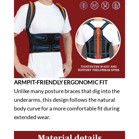
ARMPIT-FRIENDLY ERGONOMIC FIT
Unlike many posture braces that dig into the
underarms, this design follows the natural
body curve for a more comfortable fit during
extended wear.