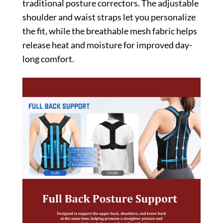
traditional posture correctors. The adjustable
shoulder and waist straps let you personalize
the fit, while the breathable mesh fabric helps
release heat and moisture for improved day-
long comfort.