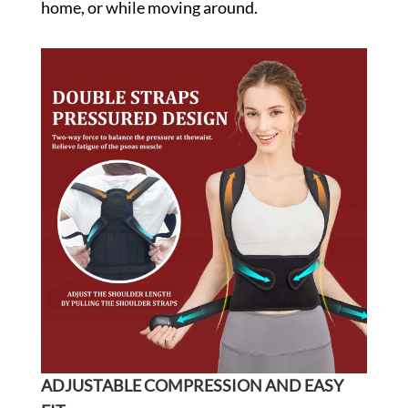
home, or while moving around.
ADJUSTABLE COMPRESSION AND EASY