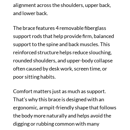
alignment across the shoulders, upper back,
and lower back.
The brace features 4 removable fiberglass
support rods that help provide firm, balanced
support to the spine and back muscles. This
reinforced structure helps reduce slouching,
rounded shoulders, and upper-body collapse
often caused by desk work, screen time, or
poor sitting habits.
Comfort matters just as much as support.
That’s why this brace is designed with an
ergonomic, armpit-friendly shape that follows
the body more naturally and helps avoid the
digging or rubbing common with many