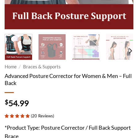
Home
/
Braces & Supports
Advanced Posture Corrector for Women & Men – Full
Back
$
54.99
(
20
Reviews
)
*Product Type: Posture Corrector / Full Back Support
Brace