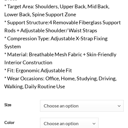
* Target Area: Shoulders, Upper Back, Mid Back,
Lower Back, Spine Support Zone
* Support Structure:4 Removable Fiberglass Support
Rods + Adjustable Shoulder/ Waist Straps
* Compression Type: Adjustable X-Strap Fixing
System
* Material: Breathable Mesh Fabric + Skin-Friendly
Interior Construction
* Fit: Ergonomic Adjustable Fit
* Wear Occasions: Office, Home, Studying, Driving,
Walking, Daily Routine Use
Size
Color