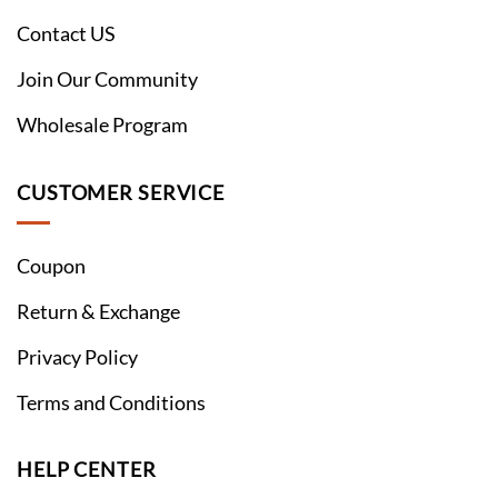
Contact US
Join Our Community
Wholesale Program
CUSTOMER SERVICE
Coupon
Return & Exchange
Privacy Policy
Terms and Conditions
HELP CENTER