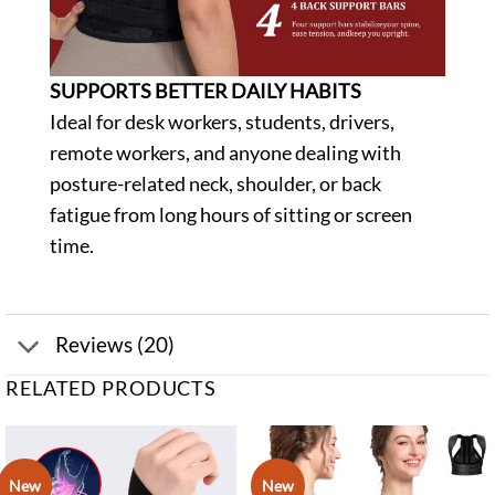
SUPPORTS BETTER DAILY HABITS
Ideal for desk workers, students, drivers,
remote workers, and anyone dealing with
posture-related neck, shoulder, or back
fatigue from long hours of sitting or screen
time.
Reviews (20)
RELATED PRODUCTS
New
New