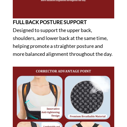
FULL BACK POSTURE SUPPORT
Designed to support the upper back,
shoulders, and lower back at the same time,
helping promote a straighter posture and
more balanced alignment throughout the day.