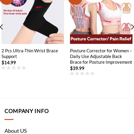
2 Pcs Ultra-Thin Wrist Brace
Posture Corrector for Women –
Support
Daily Use Adjustable Back
Brace for Posture Improvement
$
14.99
$
39.99
COMPANY INFO
About US