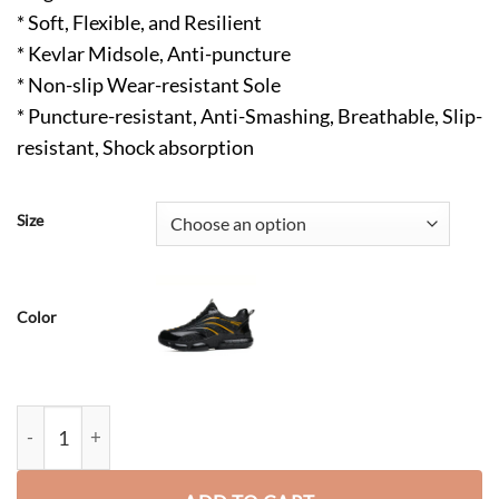
* Soft, Flexible, and Resilient
* Kevlar Midsole, Anti-puncture
* Non-slip Wear-resistant Sole
* Puncture-resistant, Anti-Smashing, Breathable, Slip-
resistant, Shock absorption
Size
Color
Teman Comfortable Steel Toe Non Slip Shoes Blue quantity