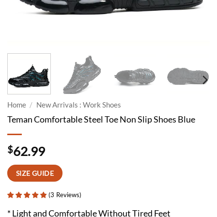
Home
/
New Arrivals : Work Shoes
Teman Comfortable Steel Toe Non Slip Shoes Blue
$
62.99
SIZE GUIDE
(
3
Reviews
)
* Light and Comfortable Without Tired Feet