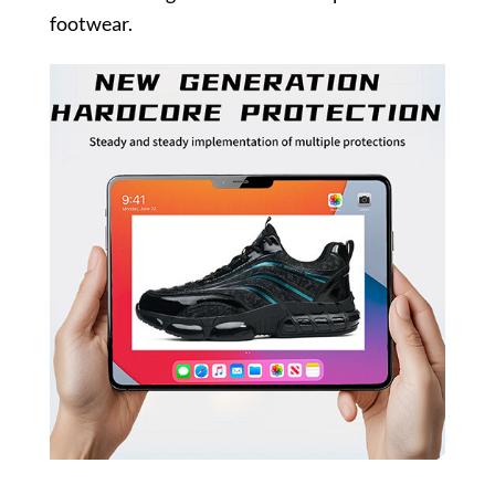
footwear.