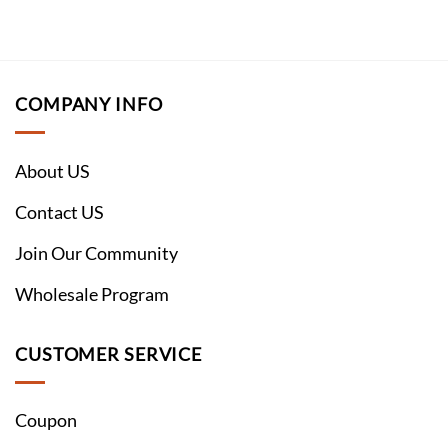
COMPANY INFO
About US
Contact US
Join Our Community
Wholesale Program
CUSTOMER SERVICE
Coupon