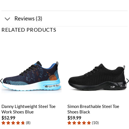
Reviews (3)
RELATED PRODUCTS
Danny Lightweight Steel Toe
Simon Breathable Steel Toe
Work Shoes Blue
Shoes Black
$
52.99
$
59.99
(
8
)
(
10
)