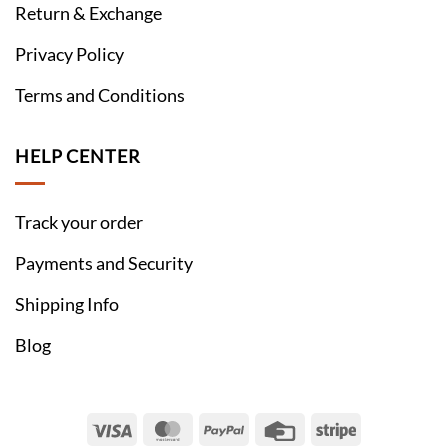
Return & Exchange
Privacy Policy
Terms and Conditions
HELP CENTER
Track your order
Payments and Security
Shipping Info
Blog
Visa
MasterCard
PayPal
Credit
Stripe