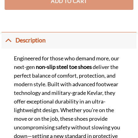
ADD TO CART
Description
Engineered for those who demand more, our
next-gen
non-slip steel toe shoes
deliver the
perfect balance of comfort, protection, and
modern style. Built with advanced footwear
technology and military-grade Kevlar, they
offer exceptional durability in an ultra-
lightweight design. Whether you’re on the
move or on the job, these shoes provide
uncompromising safety without slowing you
down—setting a new standard in protective