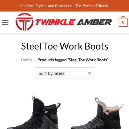
Skip
Comfort, Stylish, and Protection - The Perfect Trifecta!
to
content
0
Steel Toe Work Boots
Home
/
Products tagged “Steel Toe Work Boots”