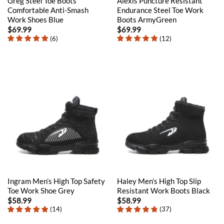
Greg Steel Toe Boots
Alexis Puncture Resistant
Comfortable Anti-Smash
Endurance Steel Toe Work
Work Shoes Blue
Boots ArmyGreen
$
69.99
$
69.99
(
6
)
(
12
)
Ingram Men’s High Top Safety
Haley Men’s High Top Slip
Toe Work Shoe Grey
Resistant Work Boots Black
$
58.99
$
58.99
(
14
)
(
37
)