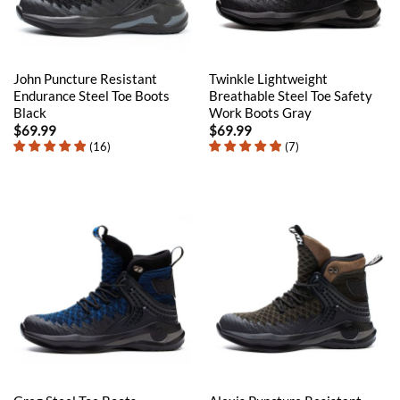
John Puncture Resistant
Twinkle Lightweight
Endurance Steel Toe Boots
Breathable Steel Toe Safety
Black
Work Boots Gray
$
69.99
$
69.99
(
16
)
(
7
)