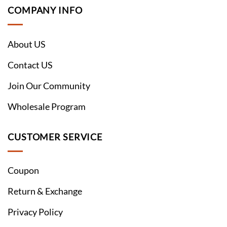
COMPANY INFO
About US
Contact US
Join Our Community
Wholesale Program
CUSTOMER SERVICE
Coupon
Return & Exchange
Privacy Policy