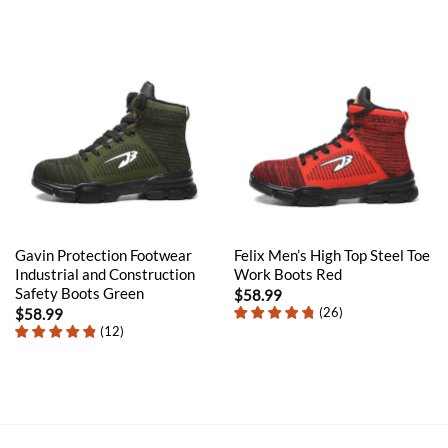
Gavin Protection Footwear
Felix Men’s High Top Steel Toe
Industrial and Construction
Work Boots Red
Safety Boots Green
$
58.99
(
26
)
$
58.99
(
12
)