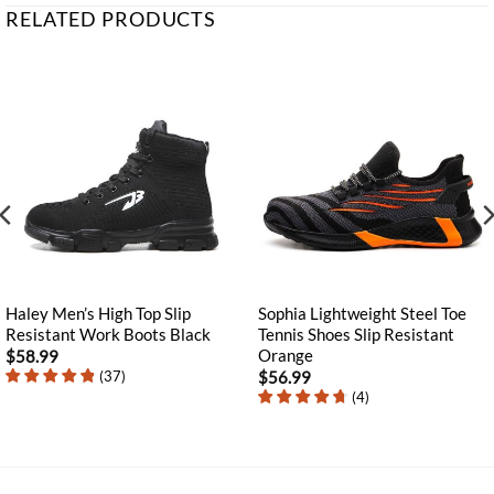
RELATED PRODUCTS
Haley Men’s High Top Slip
Sophia Lightweight Steel Toe
Resistant Work Boots Black
Tennis Shoes Slip Resistant
Orange
$
58.99
(
37
)
$
56.99
(
4
)