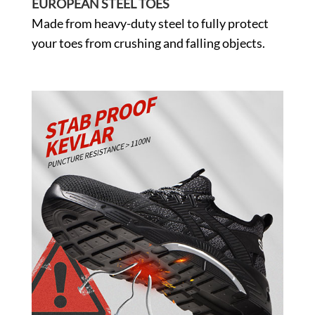
EUROPEAN STEEL TOES
Made from heavy-duty steel to fully protect
your toes from crushing and falling objects.