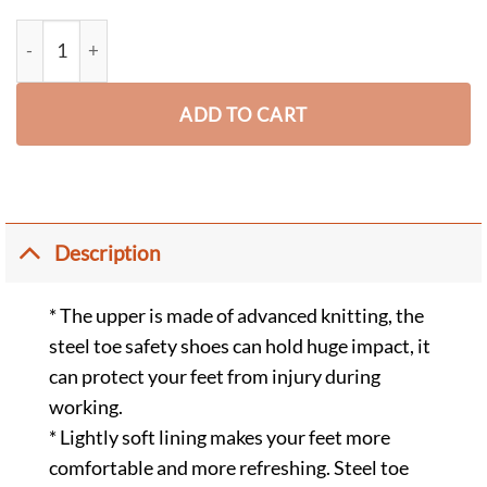
Augus Lightweight Breathable Steel Toe Safety Shoes Slip Resis
ADD TO CART
Description
* The upper is made of advanced knitting, the
steel toe safety shoes can hold huge impact, it
can protect your feet from injury during
working.
* Lightly soft lining makes your feet more
comfortable and more refreshing. Steel toe