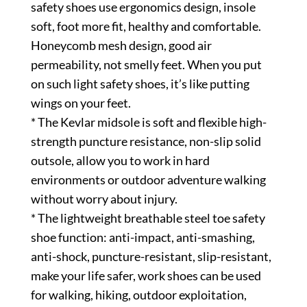
safety shoes use ergonomics design, insole
soft, foot more fit, healthy and comfortable.
Honeycomb mesh design, good air
permeability, not smelly feet. When you put
on such light safety shoes, it’s like putting
wings on your feet.
* The Kevlar midsole is soft and flexible high-
strength puncture resistance, non-slip solid
outsole, allow you to work in hard
environments or outdoor adventure walking
without worry about injury.
* The lightweight breathable steel toe safety
shoe function: anti-impact, anti-smashing,
anti-shock, puncture-resistant, slip-resistant,
make your life safer, work shoes can be used
for walking, hiking, outdoor exploitation,