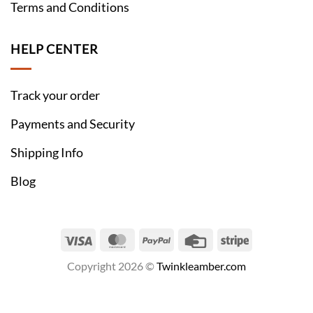
Terms and Conditions
HELP CENTER
Track your order
Payments and Security
Shipping Info
Blog
Visa
MasterCard
PayPal
Credit
Stripe
Card
Copyright 2026 ©
Twinkleamber.com