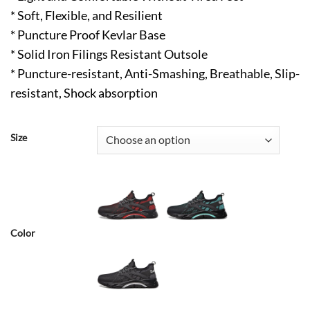
* Soft, Flexible, and Resilient
* Puncture Proof Kevlar Base
* Solid Iron Filings Resistant Outsole
* Puncture-resistant, Anti-Smashing, Breathable, Slip-
resistant, Shock absorption
Size
Color