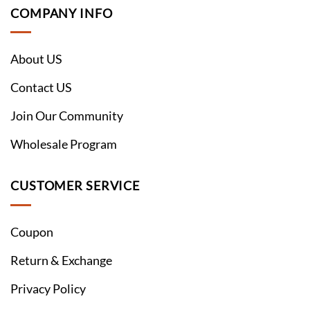
COMPANY INFO
About US
Contact US
Join Our Community
Wholesale Program
CUSTOMER SERVICE
Coupon
Return & Exchange
Privacy Policy