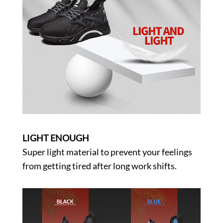
LIGHT ENOUGH
Super light material to prevent your feelings
from getting tired after long work shifts.