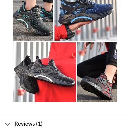
Reviews (1)