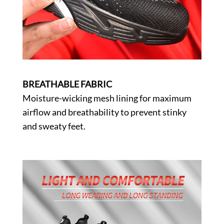
BREATHABLE FABRIC
Moisture-wicking mesh lining for maximum
airflow and breathability to prevent stinky
and sweaty feet.