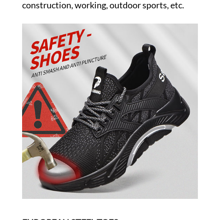
construction, working, outdoor sports, etc.