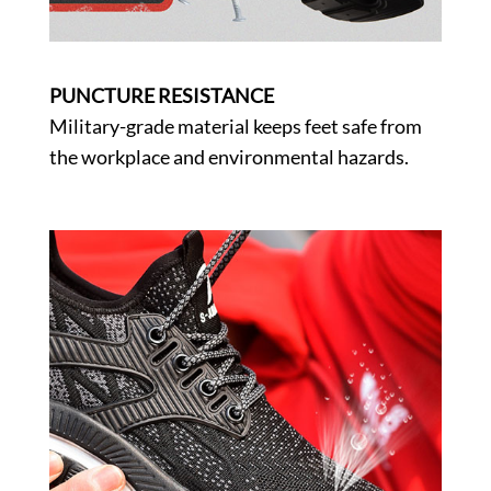
PUNCTURE RESISTANCE
Military-grade material keeps feet safe from
the workplace and environmental hazards.