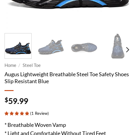
Home
/
Steel Toe
Augus Lightweight Breathable Steel Toe Safety Shoes
Slip Resistant Blue
$
59.99
(
1
Review
)
* Breathable Woven Vamp
* Light and Comfortable Without Tired Feet