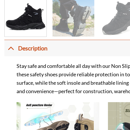
Description
Stay safe and comfortable all day with our Non Sli
these safety shoes provide reliable protection in 
surface, while the soft insole and breathable linin
and convenience—perfect for construction, wareho