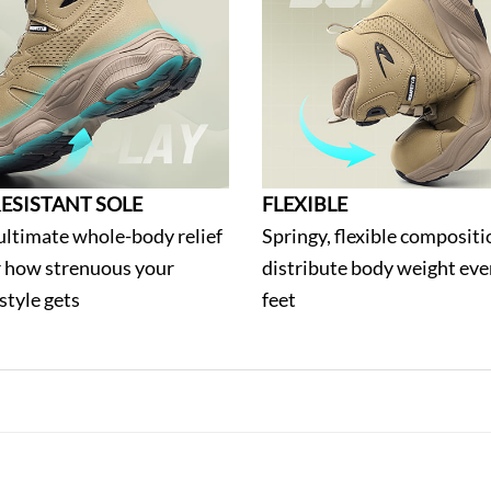
ESISTANT SOLE
FLEXIBLE
ultimate whole-body relief
Springy, flexible compositi
 how strenuous your
distribute body weight eve
estyle gets
feet