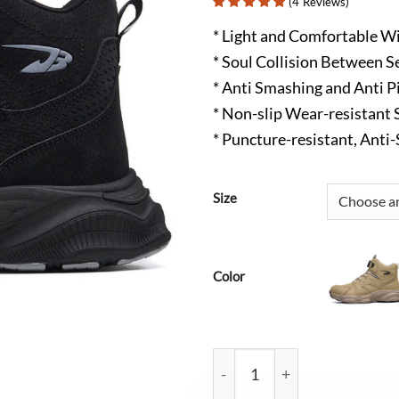
(
4
Reviews
)
* Light and Comfortable Wi
* Soul Collision Between S
* Anti Smashing and Anti P
* Non-slip Wear-resistant 
* Puncture-resistant, Anti
Size
Color
Wyatt Non Slip Steel Toe Wo