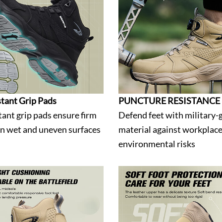
stant Grip Pads
PUNCTURE RESISTANCE
tant grip pads ensure firm
Defend feet with military-
on wet and uneven surfaces
material against workplac
environmental risks