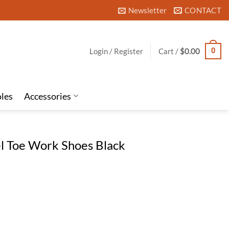
Newsletter
CONTACT
Login / Register
Cart /
$
0.00
0
oles
Accessories
el Toe Work Shoes Black