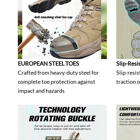
EUROPEAN STEEL TOES
Slip-Resi
Crafted from heavy-duty steel for
Slip-resis
complete toe protection against
traction 
impact and hazards