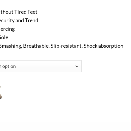
thout Tired Feet
ecurity and Trend
iercing
Sole
-Smashing, Breathable, Slip-resistant, Shock absorption
rk Shoes Black quantity