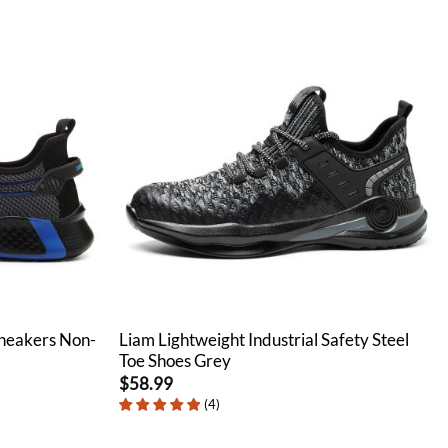
Sneakers Non-
Liam Lightweight Industrial Safety Steel
Toe Shoes Grey
$
58.99
(
4
)