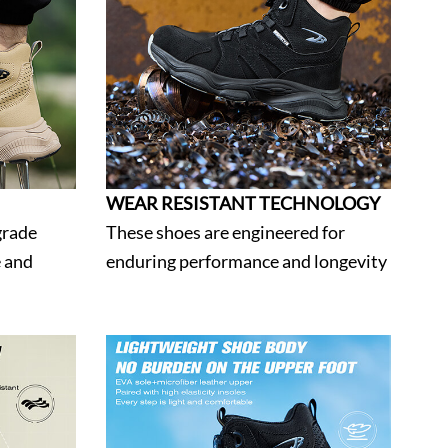
WEAR RESISTANT TECHNOLOGY
grade
These shoes are engineered for
e and
enduring performance and longevity