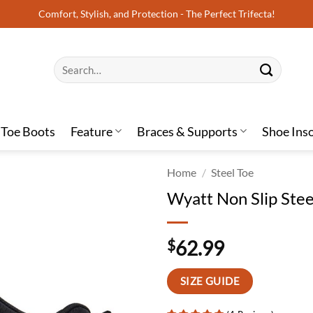
Comfort, Stylish, and Protection - The Perfect Trifecta!
Search
for:
 Toe Boots
Feature
Braces & Supports
Shoe Ins
Home
/
Steel Toe
Wyatt Non Slip Ste
$
62.99
SIZE GUIDE