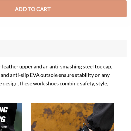
ADD TO CART
 leather upper and an anti-smashing steel toe cap,
and anti-slip EVA outsole ensure stability on any
le design, these work shoes combine safety, style,