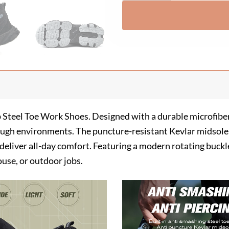
p Steel Toe Work Shoes. Designed with a durable microfiber
tough environments. The puncture-resistant Kevlar midsole 
g deliver all-day comfort. Featuring a modern rotating buck
use, or outdoor jobs.