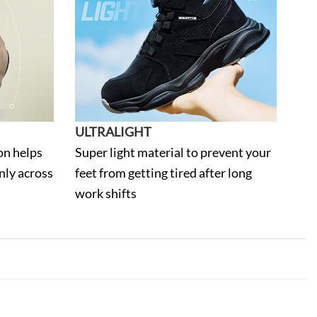
ULTRALIGHT
on helps
Super light material to prevent your
nly across
feet from getting tired after long
work shifts