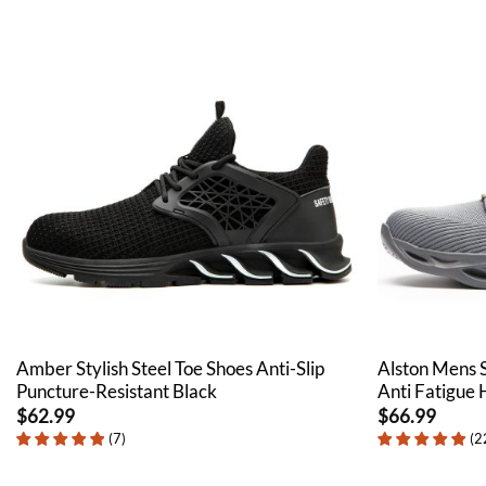
Amber Stylish Steel Toe Shoes Anti-Slip
Alston Mens 
Puncture-Resistant Black
Anti Fatigue
$
62.99
$
66.99
(
7
)
(
2