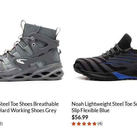
Steel Toe Shoes Breathable
Noah Lightweight Steel Toe 
 Hard Working Shoes Grey
Slip Flexible Blue
$
56.99
2
)
(
4
)