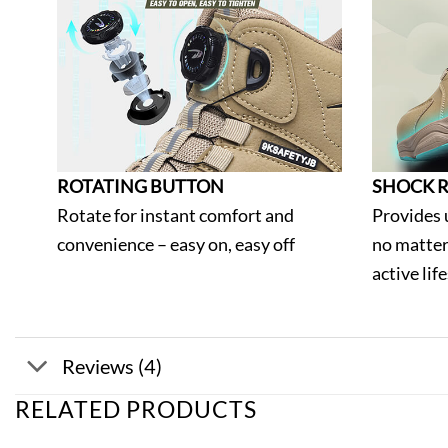
ROTATING BUTTON
SHOCK R
Rotate for instant comfort and
Provides 
convenience – easy on, easy off
no matter
active lif
Reviews (4)
RELATED PRODUCTS